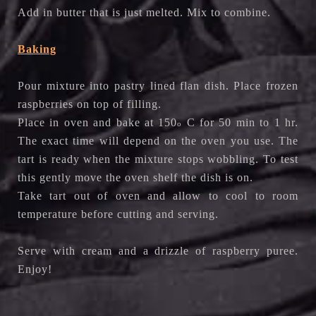
Add in butter that is just melted. Mix to combine.
Baking
Pour mixture into pastry lined flan dish. Place frozen
raspberries on top of filling.
Place in oven and bake at 150
C for 50 min to 1 hr.
o
The exact time will depend on the oven you use. The
tart is ready when the mixture stops wobbling. To test
this gently move the oven shelf the dish is on.
Take tart out of oven and allow to cool to room
temperature before cutting and serving.
Serve with cream and a drizzle of raspberry puree.
Enjoy!