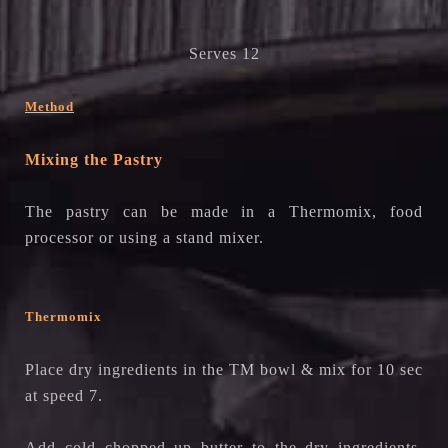
Serves 12
Method
Mixing the Pastry
The pastry can be made in a Thermomix, food
processor or using a stand mixer.
Thermomix
Place dry ingredients in the TM bowl & mix for 10 sec
at speed 7.
Add cold chopped up butter to the dry ingredients.