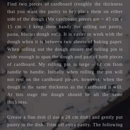
Find two pieces of cardboard (roughly the thickness
that you want the pastry to be) place them on either
side of the dough (My cardboard pieces are ~ 45 cm x
15 cm – I keep them handy for rolling out pastry,
pasta, biscuit dough etc.). It is easier to work with the
dough when it is between two sheets of baking paper.
When rolling out the dough ensure the rolling pin is
wide enough to span the dough and part of both pieces
of cardboard. My rolling pin is large – 61 cm from
handle to handle. Initially when rolling the pin will
not rest on the cardboard pieces, however, when the
dough is the same thickness as the cardboard it will.
At this stage the dough should be all the same
thickness.
Grease a flan dish (I use a 28 cm dish) and gently put
pastry in the dish. Trim off extra pastry. The following