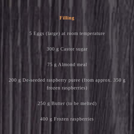
Filling
5 Eggs (large) at room temperature
300 g Castor sugar
75 g Almond meal
200 g De-seeded raspberry puree (from approx. 350 g
frozen raspberries)
250 g Butter (to be melted)
400 g Frozen raspberries