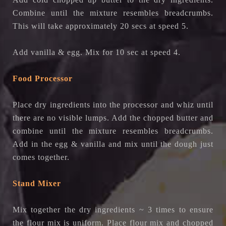
Combine until the mixture resembles breadcrumbs.
This will take approximately 20 secs at speed 5.
Add vanilla & egg. Mix for 10 sec at speed 4.
Food Processor
Place dry ingredients into the processor and whiz until
there are no visible lumps. Add the chopped butter and
combine until the mixture resembles breadcrumbs.
Add in the egg & vanilla and mix until the dough just
comes together.
Stand Mixer
Mix together the dry ingredients ~ 3 times to ensure
the flour mix is uniform. Place flour mix and chopped