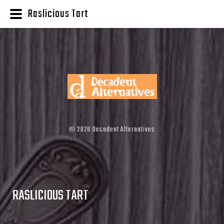
Raslicious Tart
©
2026
Decadent Alternatives
RASLICIOUS TART