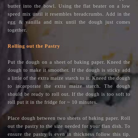
butter into the bowl. Using the flat beater on a low
speed mix until it resembles breadcrumbs.
Add in the
egg & vanilla and mix until the dough just comes
together.
Rolling out the Pastry
Put the dough on a sheet of baking paper. Kneed the
dough to make it smoother. If the dough is sticky add
a little of the extra maize starch to it. Kneed the dough
to incorporate the extra maize starch. The dough
should be ready to roll out. If the dough is too soft to
roll put it in the fridge for ~ 10 minutes.
Place dough between two sheets of baking paper. Roll
out the pastry to the size needed for your flan dish.
To
ensure the pastry is even in thickness follow this tip.