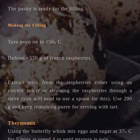
The pastry is ready for the filling.
Making the Filling
Turn oven on to 150
C.
o
Defrost ~350 g of frozen raspberries.
Extract juice from the raspberries either using an
electric juicer or straining the raspberries through a
sieve (you will need to use a spoon for this). Use 200
g and keep remaining puree for serving with tart.
Thermomix
Using the butterfly whisk m
ix eggs and sugar at
37
C
o
for 5 mins at speed 4 or
until mixture is pale.