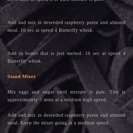
Add and mix in deseeded raspberry puree and almond
meal. 10 sec at speed 4 Butterfly whisk.
Add in butter that is just melted. 10 sec at speed 4
Butterfly whisk.
Stand Mixer
Mix eggs and sugar until mixture is pale. This is
approximately 5 mins at a medium high speed.
Add and mix in deseeded raspberry puree and almond
meal. Keep the mixer going at a medium speed.