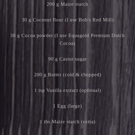
200 g Maize starch
30 g Coconut flour (I use Bob's Red Mill)
30 g Cocoa powder (I use Equagold Premium Dutch
Cocoa)
90 g Castor sugar
200 g Butter (cold & chopped)
1 tsp Vanilla extract (optional)
1 Egg (large)
1 tbs Maize starch (extra)