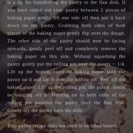
is a tip for transferring the pastry to the flan dish. If
you have rolled out your pastry between 2 pieces of
baking paper gently lift one side off then put it back
down on the pastry. Grabbing both sides of both
pieces of the baking paper gently flip over the dough.
The other side of the pastry should now be facing
upwards, gently peel off and completely remove the
baking paper on this side. Without squashing the
pastry gently put the rolling pin over the pastry ~ 1/4.
Lift up the bottom piece of baking paper with the
pastry on it and lay it over the rolling pin. Peel off the
baking paper. Lift up the rolling pin, the pastry should
be hanging off it. Holding on to both ends of the
rolling pin position the pastry over the flan dish.
Gently lay the pastry onto the dish.
This pastry recipe does not need to be blind baked.