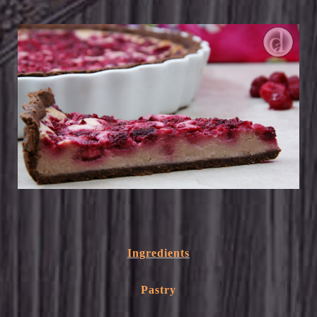
Ingredients
Pastry