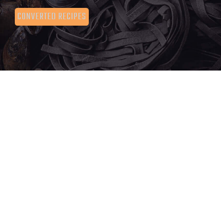
CONVERTED RECIPES