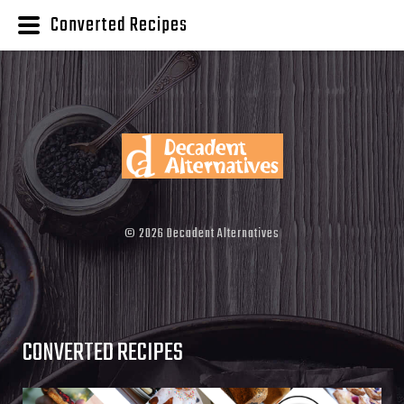
Converted Recipes
©
2026
Decadent Alternatives
CONVERTED RECIPES