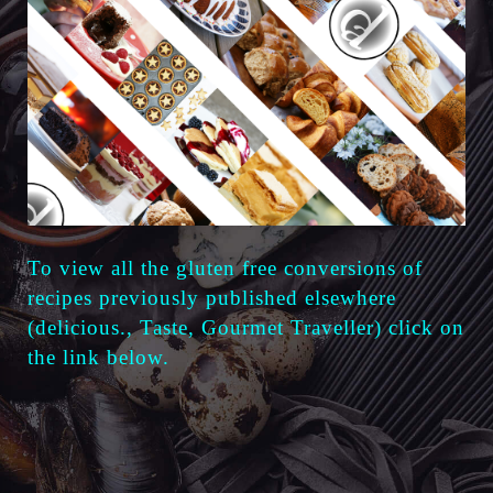
To view all the gluten free
conversions of
recipes previously published elsewhere
(delicious., Taste, Gourmet Traveller) click on
the link below.