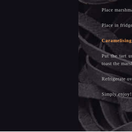
Place marshma
Place in fridg
Caramelising
Put the tart u
toast the mar
Refrigerate ov
Simply enjo