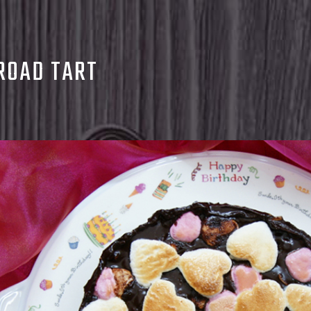
ROAD TART