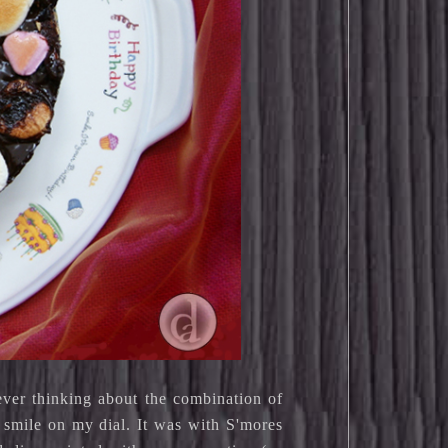
ever thinking about the combination of
 smile on my dial. It was with S'mores