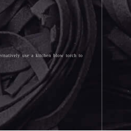
ternatively use a kitchen blow torch to