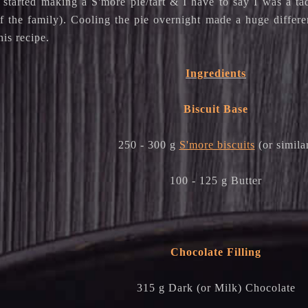
I started making a S'more pie/tart & I have to say I was a t
of the family). Cooling the pie overnight made a huge diffe
is recipe.
Ingredients
Biscuit Base
250 - 300 g
S'more biscuits
(or simila
100 - 125 g Butter
Chocolate Filling
315 g Dark (or Milk) Chocolate