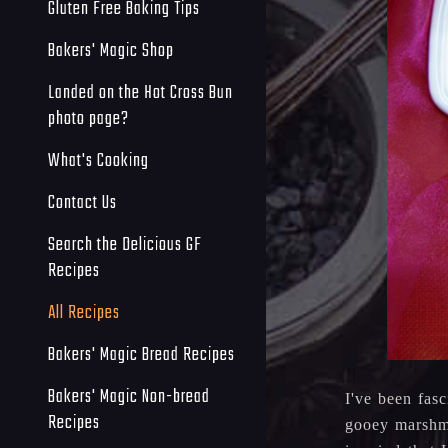
Gluten Free Baking Tips
Bakers' Magic Shop
Landed on the Hot Cross Bun
photo page?
What's Cooking
Contact Us
Search the Delicious GF
Recipes
All Recipes
Bakers' Magic Bread Recipes
Bakers' Magic Non-bread
I've been fas
Recipes
gooey marshma