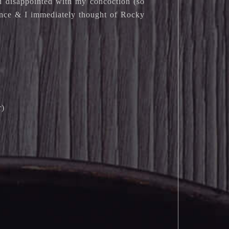
ad disappointed with my concoction (so
rence & I immediately thought of Rocky
r)