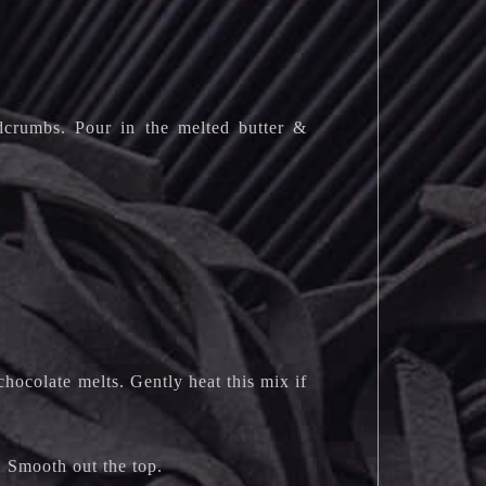
adcrumbs. Pour in the melted butter &
chocolate melts. Gently heat this mix if
. Smooth out the top.