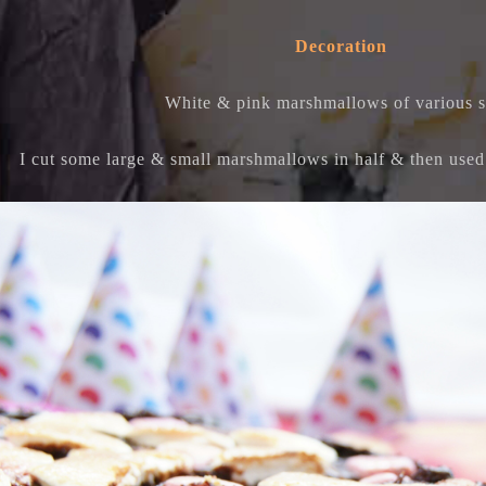
Decoration
White & pink marshmallows of various s
I cut some large & small marshmallows in half & then used