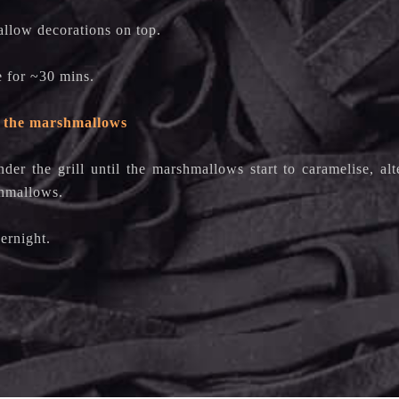
llow decorations on top.
e for ~30 mins.
 the marshmallows
nder the grill until the marshmallows start to caramelise, al
shmallows.
ernight.
y!