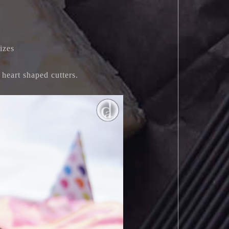
izes
 heart shaped cutters.