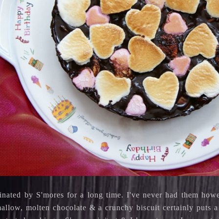
cinated by S'mores for a long time. I've never had them how
llow, molten chocolate & a crunchy biscuit certainly puts a