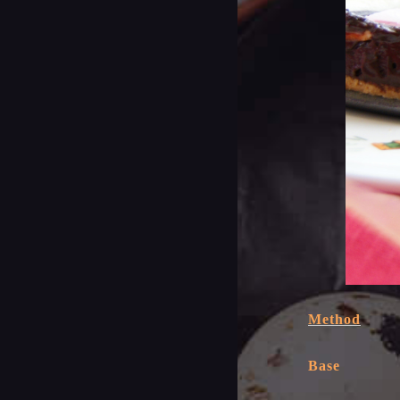
Method
Base