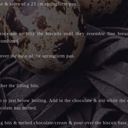
se & sides of a 23 cm springform pan.
r.
ocessor to blitz the biscuits until they resemble fine bre
 combined.
over the base of the springform pan.
er the filling bits.
 to just below boiling. Add in the chocolate & stir while the 
ocolate has melted.
ng bits & melted chocolate/cream & pour over the biscuit base