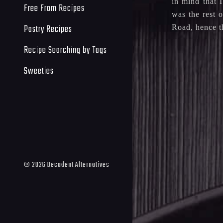
in mind that 
Free From Recipes
was the rest 
Pastry Recipes
Road, hence th
Recipe Searching by Tags
Sweeties
©
2026
Decadent Alternatives