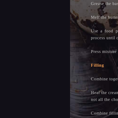
Grease the ba
Melt the butte
Use a food pr
process until
Press mixture 
Filling
Combine togeth
Heat the cream
not all the ch
Combine filli