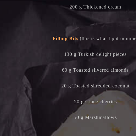
200 g Thickened cream
Filling Bits
(this is what I put in min
130 g Turkish delight pieces
60 g Toasted slivered almonds
20 g Toasted shredded coconut
50 g Glace cherries
50 g Marshmallows