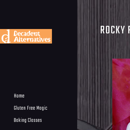
ROCKY 
Home
Gluten Free Magic
Baking Classes