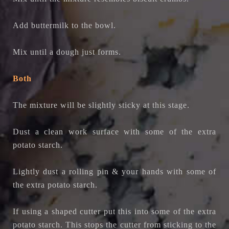
Add buttermilk to the bowl.
Mix until a dough just forms.
Both
The mixture will be slightly sticky at this stage.
Dust a clean work surface with some of the extra
potato starch.
Lightly dust a rolling pin & your hands with some of
the extra potato starch.
If using a shaped cutter put this into some of the extra
potato starch. This stops the cutter from sticking to the