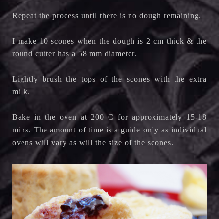
Repeat the process until there is no dough remaining.
I make 10 scones when the dough is 2 cm thick & the
round cutter has a 58 mm diameter.
Lightly brush the tops of the scones with the extra
milk.
Bake in the oven at 200 C for approximately 15-18
mins. The amount of time is a guide only as individual
ovens will vary as will the size of the scones.