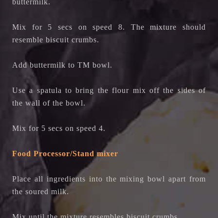
buttermilk.
Mix for 5 secs on speed 8. The mixture should
resemble biscuit crumbs.
Add buttermilk to TM bowl.
Use a spatula to bring the flour mix off the sides of
the wall of the bowl.
Mix for 5 secs on speed 4.
Food Processor/Stand mixer
Place all ingredients into the mixing bowl apart from
the soured milk.
Mix until the mixture resembles biscuit crumbs.