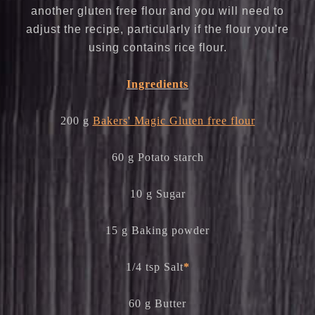
another gluten free flour and you will need to
adjust the recipe, particularly if the flour you're
using contains rice flour.
Ingredients
200 g
Bakers' Magic Gluten free flour
60 g Potato starch
10 g Sugar
15 g Baking powder
1/4 tsp Salt
*
60 g Butter