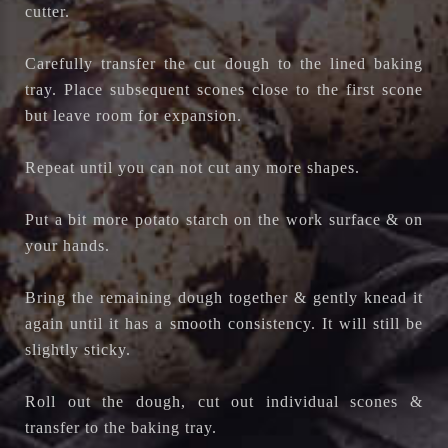
cutter.
Carefully transfer the cut dough to the lined baking
tray. Place subsequent scones close to the first scone
but leave room for expansion.
Repeat until you can not cut any more shapes.
Put a bit more potato starch on the work surface & on
your hands.
Bring the remaining dough together & gently knead it
again until it has a smooth consistency. It will still be
slightly sticky.
Roll out the dough, cut out individual scones &
transfer to the baking tray.