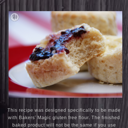
This recipe was designed specifically to be made
with Bakers' Magic gluten free flour. The finished
baked product will not be the same if you use