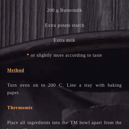
200 g Buttermilk
Extra potato starch
Extra milk
*
or slightly more according to taste
Method
Turn oven on to 200 C. Line a tray with baking
paper.
Thermomix
Place all ingredients into the TM bowl apart from the