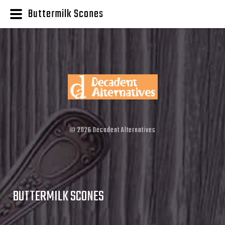
Buttermilk Scones
©
2026
Decadent Alternatives
BUTTERMILK SCONES