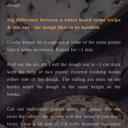
dough.
Big difference between a wheat based scone recipe
& this one - the dough likes to be handled.
Gently knead the dough using some of the extra potato
starch when necessary. Knead for ~1 min.
Roll out the dough. I roll the dough out to ~2 cm thick
with the help of two plastic covered cooking books
either side of the dough. The rolling pin rests on the
books when the dough is the same height as the
books.
Cut out individual scones using the cutter. Do not
twist the cutter - the scones will rise better if you don't
twist. I use a 58 mm (2 1/4 inch) diameter scalloped