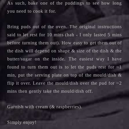
As such, bake one of the puddings to see how long
you need to cook it for.
Bring puds out of the oven. The original instructions
said to let rest for 10 mins (hah - I only lasted 5 mins
before turning them out). How easy to get them out of
the dish will depend on shape & size of the dish & the
butter/sugar on the inside. The easiest way I have
found to turn them out is to let the puds rest for ~1
min, put the serving plate on top of the mould/dish &
flip it over. Leave the mould/dish over the pud for ~2
mins then gently take the mould/dish off.
Garnish with cream (& raspberries).
Simply enjoy!