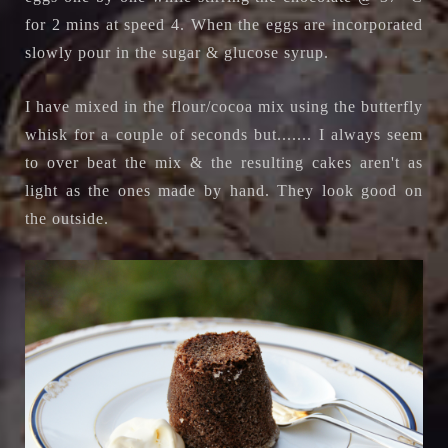
for 2 mins at speed 4. When the eggs are incorporated
slowly pour in the sugar & glucose syrup.
I have mixed in the flour/cocoa mix using the butterfly
whisk for a couple of seconds but....... I always seem
to over beat the mix & the resulting cakes aren't as
light as the ones made by hand. They look good on
the outside.