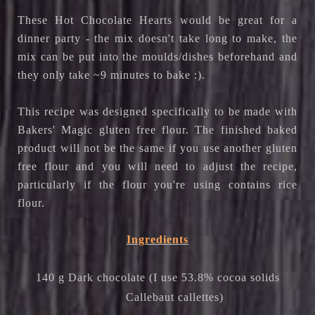
These Hot Chocolate Hearts would be great for a
dinner party - the mix doesn't take long to make, the
mix can be put into the moulds/dishes beforehand and
they only take ~9 minutes to bake :).
This recipe was designed specifically to be made with
Bakers' Magic gluten free flour. The finished baked
product will not be the same if you use another gluten
free flour and you will need to adjust the recipe,
particularly if the flour you're using contains rice
flour.
Ingredients
140 g Dark chocolate (I use 53.8% cocoa solids
Callebaut callettes)