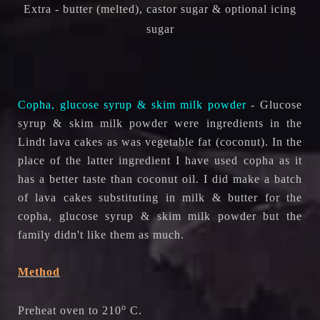
Extra - butter (melted), castor sugar & optional icing
sugar
Copha, glucose syrup & skim milk powder
- Glucose
syrup & skim milk powder were ingredients in the
Lindt lava cakes as was vegetable fat (coconut). In the
place of the latter ingredient I have used copha as it
has a better taste than coconut oil. I did make a batch
of lava cakes substituting in milk & butter for the
copha, glucose syrup & skim milk powder but the
family didn't like them as much.
Method
o
Preheat oven to 210
C.