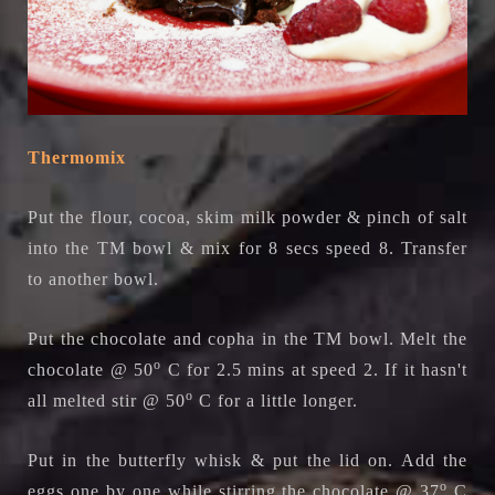
Thermomix
Put the
flour, cocoa, skim milk powder & pinch of salt
into the TM bowl & mix for 8 secs speed 8. Transfer
to another bowl.
Put the chocolate and copha in the TM bowl. Melt the
o
chocolate @ 50
C for 2.5 mins at speed 2. If it hasn't
o
all melted stir
@ 50
C
for a little longer.
Put in the butterfly whisk & put the lid on. Add the
o
eggs one by one while stirring the chocolate @ 37
C