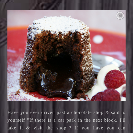
Have you ever driven past a chocolate shop & said to
yourself "If there is a car park in the next block, I'll
take it & visit the shop"? If you have you can