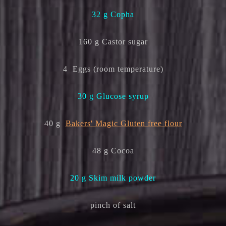
32 g Copha
160 g Castor sugar
4 Eggs (room temperature)
30 g Glucose syrup
40 g
Bakers' Magic Gluten free flour
48 g Cocoa
20 g Skim milk powder
pinch of salt