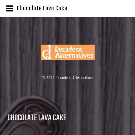
Chocolate Lava Cake
©
2026
Decadent Alternatives
CHOCOLATE LAVA CAKE