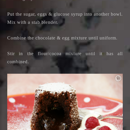
Put the sugar, eggs & glucose syrup into another bowl.
Mix with a stab blender.
Combine the chocolate & egg mixture until uniform.
Stir in the flour/cocoa mixture until it has all
combined.