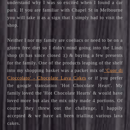
understand why I was so excited when I found a car
park. If you are familiar with Chapel St in Melbourne
you will take it as a sign that I simply had to visit the
shop.
Neither I nor my family are coeliacs or need to be on a
gluten free diet so I didn't mind going into the Lindt
shop (it has since closed :() & buying a few presents
for the family. One of the products leaping of the shelf
into my shopping basket was a packet mix of
'Cuor di
Cioccolato' - Chocolate Lava Cakes
or if you prefer
the google translation 'Hot Chocolate Heart'. My
family loved the 'Hot Chocolate Hearts' & would have
loved more but alas the mix only made 4 portions. Of
course they threw out the challenge, I happily
accepted & we have all been trialling various lava
cakes.