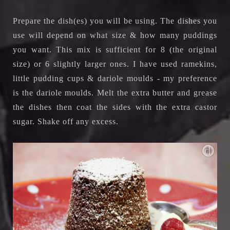
Prepare the dish(es) you will be using. The dishes you
use will depend on what size & how many puddings
you want. This mix is sufficient for 8 (the original
size) or 6 slightly larger ones. I have used ramekins,
little pudding cups & dariole moulds - my preference
is the dariole moulds. Melt the extra butter and grease
the dishes then coat the sides with the extra castor
sugar. Shake off any excess.