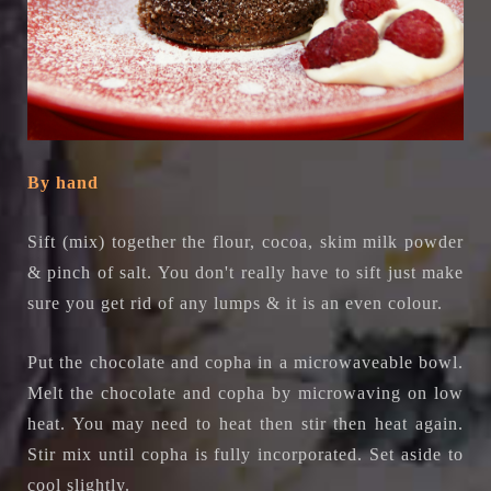
By hand
Sift (mix) together the flour, cocoa, skim milk powder
& pinch of salt. You don't really have to sift just make
sure you get rid of any lumps & it is an even colour.
Put the chocolate and copha in a microwaveable bowl.
Melt the chocolate and copha by microwaving on low
heat. You may need to heat then stir then heat again.
Stir mix until copha is fully incorporated. Set aside to
cool slightly.