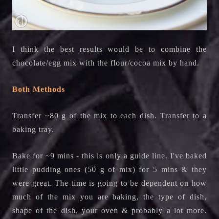
I think the best results would be to combine the
chocolate/egg mix with the flour/cocoa mix by hand.
Both Methods
Transfer ~80 g of the mix to each dish. Transfer to a
baking tray.
Bake for ~9 mins - this is only a guide line. I've baked
little pudding ones (50 g of mix) for 5 mins & they
were great. The time is going to be dependent on how
much of the mix you are baking, the type of dish,
shape of the dish, your oven & probably a lot more.