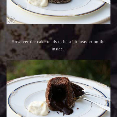
However the cake tends to be a bit heavier on the
inside.