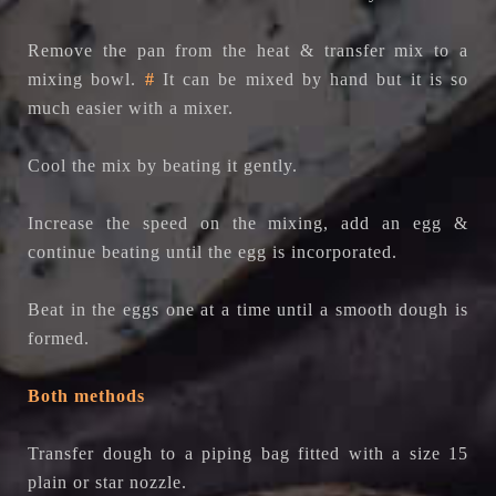
Remove the pan from the heat & transfer mix to a
mixing bowl.
#
It can be mixed by hand but it is so
much easier with a mixer.
Cool the mix by beating it gently.
Increase the speed on the mixing, add an egg &
continue beating until the egg is incorporated.
Beat in the eggs one at a time until a smooth dough is
formed.
Both methods
Transfer dough to a piping bag fitted with a size 15
plain or star nozzle.