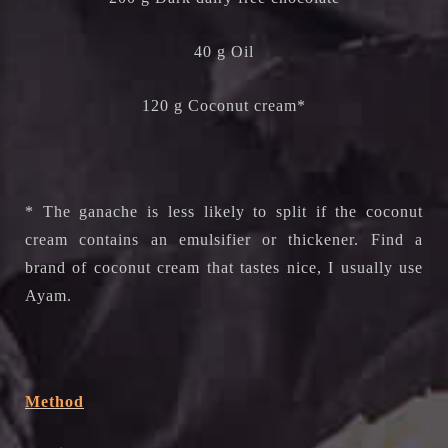
40 g Oil
120 g Coconut cream*
* The ganache is less likely to split if the coconut
cream contains an emulsifier or thickener. Find a
brand of coconut cream that tastes nice, I usually use
Ayam.
Method