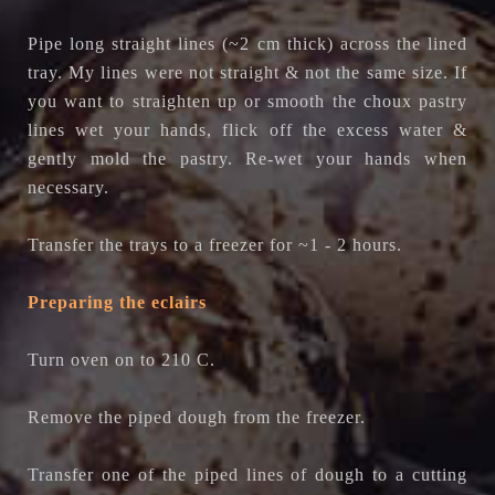
Pipe long straight lines (~2 cm thick) across the lined
tray. My lines were not straight & not the same size. If
you want to straighten up or smooth the choux pastry
lines wet your hands, flick off the excess water &
gently mold the pastry. Re-wet your hands when
necessary.
Transfer the trays to a freezer for ~1 - 2 hours.
Preparing the eclairs
Turn oven on to 210 C.
Remove the piped dough from the freezer.
Transfer one of the piped lines of dough to a cutting