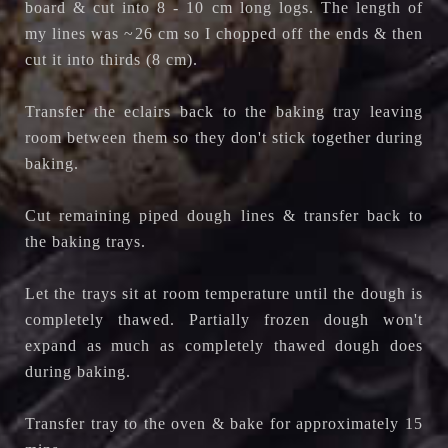
board & cut into 8 - 10 cm long logs. The length of
my lines was ~26 cm so I chopped off the ends & then
cut it into thirds (8 cm).
Transfer the eclairs back to the baking tray leaving
room between them so they don't stick together during
baking.
Cut remaining piped dough lines & transfer back to
the baking trays.
Let the trays sit at room temperature until the dough is
completely thawed. Partially frozen dough won't
expand as much as completely thawed dough does
during baking.
Transfer tray to the oven & bake for approximately 15