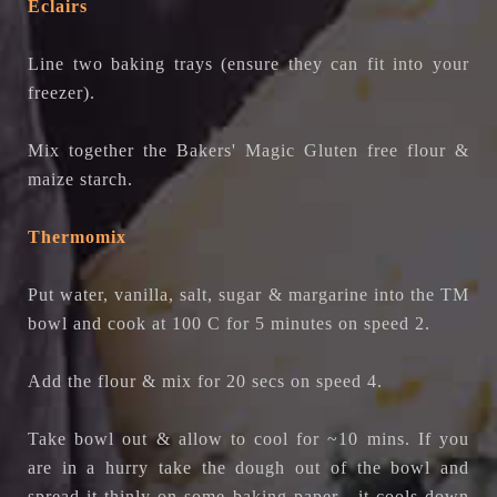
Eclairs
Line two baking trays (ensure they can fit into your
freezer).
Mix together the
Bakers' Magic Gluten free flour
&
maize starch.
Thermomix
Put water, vanilla, salt, sugar & margarine into the TM
bowl and cook at 100 C for 5 minutes on speed 2.
Add the flour & mix for 20 secs on speed 4.
Take bowl out & allow to cool for ~10 mins. If you
are in a hurry take the dough out of the bowl and
spread it thinly on some baking paper - it cools down