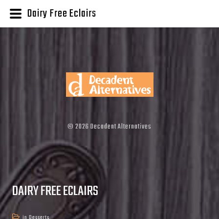
Dairy Free Eclairs
©
2026
Decadent Alternatives
DAIRY FREE ECLAIRS
in
Desserts