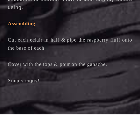
using.
Assembling
Cut each eclair in half & pipe the raspberry fluff onto
the base of each.
Cover with the tops & pour on the ganache.
Simply enjoy!