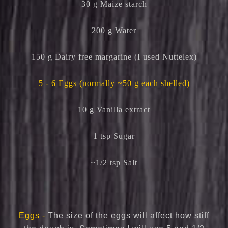
30 g Maize starch
200 g Water
150 g Dairy free margarine (I used Nuttelex)
5 - 6 Eggs (normally ~50 g each shelled)
10 g Vanilla extract
1 tsp Sugar
~1/2 tsp Salt
Eggs -
The size of the eggs will affect how stiff