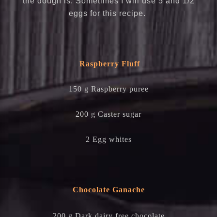
the dough is. Sometimes I will use 5 and 1/2
eggs for this recipe.
Raspberry Fluff
150 g Raspberry puree
200 g Caster sugar
2 Egg whites
Chocolate Ganache
200 g Dark dairy free chocolate