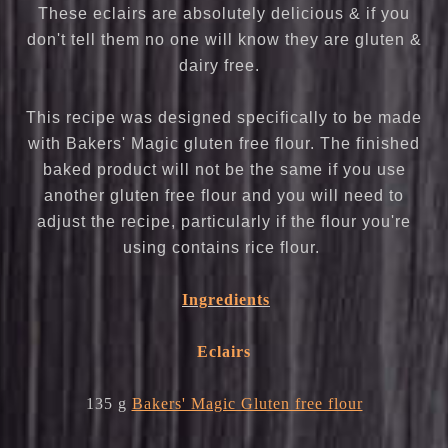
These eclairs are absolutely delicious & if you
don't tell them no one will know they are gluten &
dairy free.
This recipe was designed specifically to be made
with Bakers' Magic gluten free flour. The finished
baked product will not be the same if you use
another gluten free flour and you will need to
adjust the recipe, particularly if the flour you're
using contains rice flour.
Ingredients
Eclairs
135 g
Bakers' Magic Gluten free flour