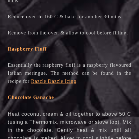
mins.
Reduce oven to 160 C & bake for another 30 mins.
Remove from the oven & allow to cool before filling.
Raspberry Fluff
Essentially the raspberry fluff is a raspberry flavoured
Italian meringue. The method can be found in the
recipe for
Razzle Dazzle Icing
.
Chocolate Ganache
Heat coconut cream & oil together to above 50 C
(using a Thermomix, microwave or stove top). Mix
in the chocolate. Gently heat & mix until all
chocolate is melted. Allow to cool slightly before