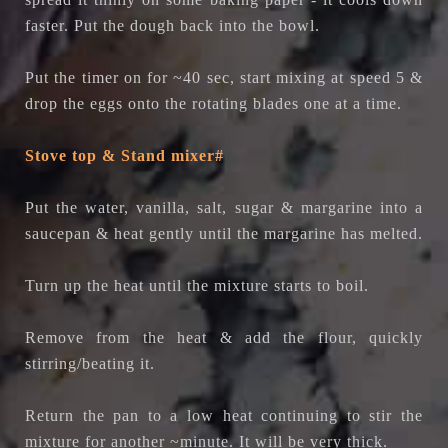
faster. Put the dough back into the bowl.
Put the timer on for ~40 sec, start mixing at speed 5 &
drop the eggs onto the rotating blades one at a time.
Stove top & Stand mixer#
Put the water, vanilla, salt, sugar & margarine into a
saucepan & heat gently until the margarine has melted.
Turn up the heat until the mixture starts to boil.
Remove from the heat & add the flour, quickly
stirring/beating it.
Return the pan to a low heat continuing to stir the
mixture for another ~minute. It will be very thick.