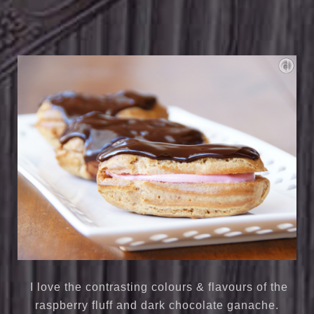
I love the contrasting colours & flavours of the
raspberry fluff and dark chocolate ganache.