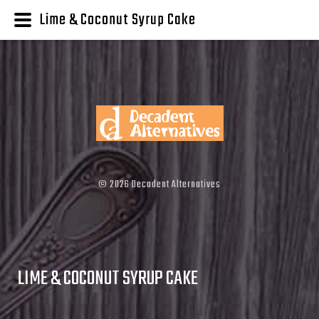
Lime & Coconut Syrup Cake
©
2026
Decadent Alternatives
LIME & COCONUT SYRUP CAKE