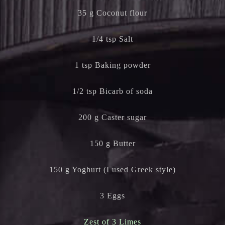
35 g Coconut flour
1/4 tsp Salt
1 tsp Baking powder
1/2 tsp Bicarb of soda
200 g Caster sugar
150 g Butter
150 g Yoghurt (I used Greek style)
3 Eggs
Zest of 3 Limes