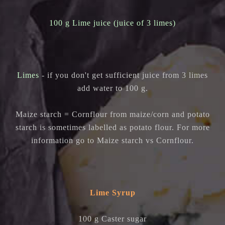
100 g Lime juice (juice of 3 limes)
Limes
- if you don't get sufficient juice from 3 limes
add water to 100 g.
Maize starch = Cornflour from maize/corn and p
otato
starch is sometimes labelled as potato flour. For more
information go to Maize starch vs Cornflour.
Lime Syrup
100 g Caster sugar