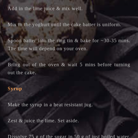
Add in the lime juice & mix well.
Mix in the yoghurt until the cake batter is uniform.
Spoon batter into the ring tin & bake for ~30-35 mins.
The time will depend on your oven.
Bring out of the oven & wait 5 mins before turning
out the cake.
Syrup
Make the syrup in a heat resistant jug.
Zest & juice the lime. Set aside.
Dissolve 75 g of the sugar in 50 g of just boiled water.