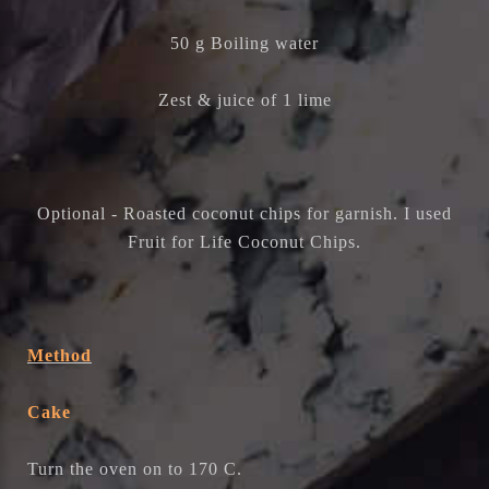
50 g Boiling water
Zest & juice of 1 lime
Optional - Roasted coconut chips for garnish. I used
Fruit for Life Coconut Chips.
Method
Cake
Turn the oven on to 170 C.