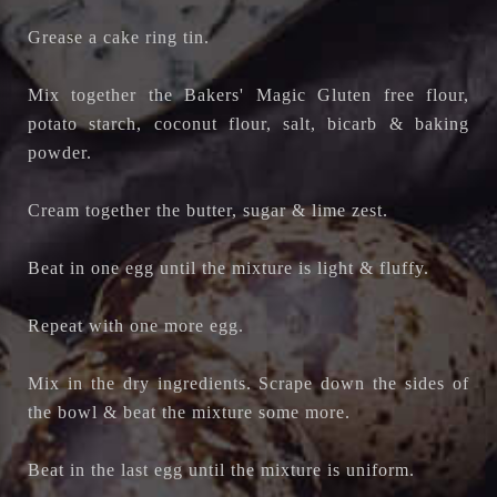
Grease a cake ring tin.
Mix together the Bakers' Magic Gluten free flour,
potato starch, coconut flour, salt, bicarb & baking
powder.
Cream together the butter, sugar & lime zest.
Beat in one egg until the mixture is light & fluffy.
Repeat with one more egg.
Mix in the dry ingredients. Scrape down the sides of
the bowl & beat the mixture some more.
Beat in the last egg until the mixture is uniform.