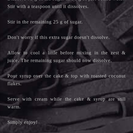
Stir with a teaspoon until it dissolves.
Stir in the remaining 25 g of sugar.
Don't worry if this extra sugar doesn't dissolve.
Allow to cool a little before mixing in the zest &
juice. The remaining sugar should now dissolve.
Pour syrup over the cake & top with roasted coconut
flakes.
Serve with cream while the cake & syrup are still
warm.
Simply enjoy!