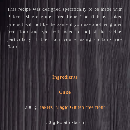
This recipe was designed specifically to be made with
Bakers' Magic gluten free flour. The finished baked
product will not be the same if you use another gluten
free flour and you will need to adjust the recipe,
particularly if the flour you're using contains rice
flour.
Ingredients
Cake
200 g
Bakers' Magic Gluten free flour
30 g Potato starch