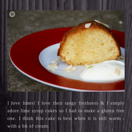
I love limes! I love their tangy freshness & I simply
adore lime syrup cakes so I had to make a gluten free
one. I think this cake is best when it is still warm -
with a bit of cream.