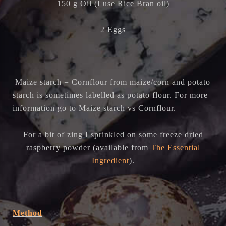
150 g Oil (I use Rice Bran oil)
2 Eggs
Maize starch = Cornflour from maize/corn and p
otato
starch is sometimes labelled as potato flour. For more
information go to Maize starch vs Cornflour.
For a bit of zing I sprinkled on some freeze dried
raspberry powder (available from
The Essential
Ingredient
).
Method