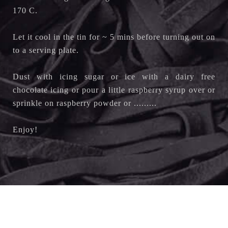
170 C.
Let it cool in the tin for ~ 5 mins before turning out on
to a serving plate.
Dust with icing sugar or ice with a dairy free
chocolate icing or pour a little raspberry syrup over or
sprinkle on raspberry powder or .........
Enjoy!