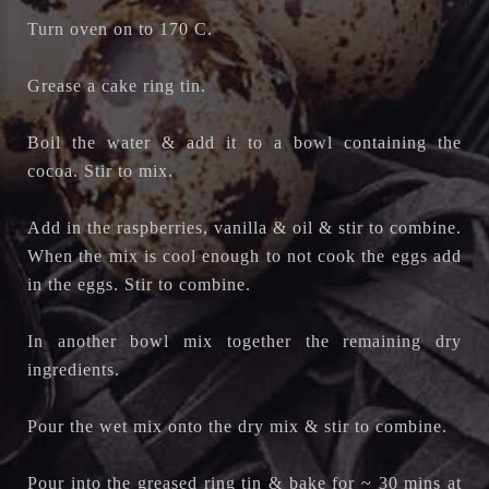
Turn oven on to 170 C.
Grease a cake ring tin.
Boil the water & add it to a bowl containing the
cocoa. Stir to mix.
Add in the raspberries, vanilla & oil & stir to combine.
When the mix is cool enough to not cook the eggs add
in the eggs. Stir to combine.
In another bowl mix together the remaining dry
ingredients.
Pour the wet mix onto the dry mix & stir to combine.
Pour into the greased ring tin & bake for ~ 30 mins at