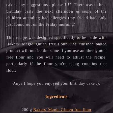
cake - any suggestions - please!!!!". There was to be a 
birthday party the next afternoon & some of the 
children attending had allergies (my friend had only 
just found out on the Friday morning).
This recipe was designed specifically to be made with 
Bakers' Magic gluten free flour. The finished baked 
product will not be the same if you use another gluten 
free flour and you will need to adjust the recipe, 
particularly if the flour you're using contains rice 
flour.
Anya I hope you enjoyed your birthday cake :).
Ingredients
200 g
Bakers' Magic Gluten free flour