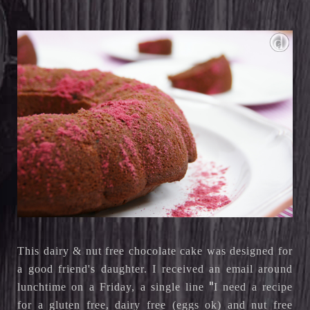
This dairy & nut free chocolate cake was designed for
a good friend's daughter. I received an email around
"
lunchtime on a Friday, a single line
I need a recipe 
for a gluten free, dairy free (eggs ok) and nut free 