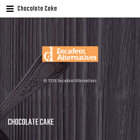
Chocolate Cake
©
2026
Decadent Alternatives
CHOCOLATE CAKE