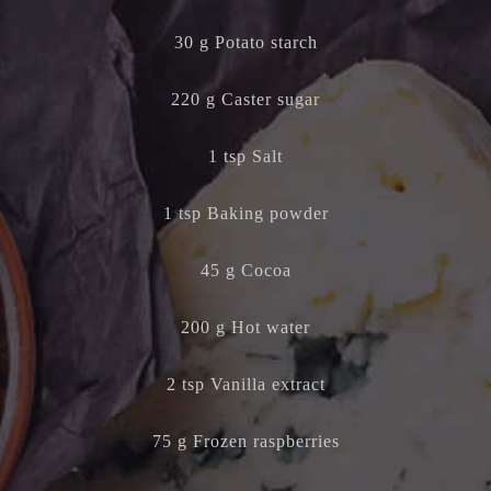
30 g Potato starch
220 g Caster sugar
1 tsp Salt
1 tsp Baking powder
45 g Cocoa
200 g Hot water
2 tsp Vanilla extract
75 g Frozen raspberries