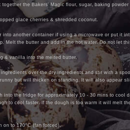
x together the Bakers' Magic flour, sugar, baking powder 
chopped glace cherries & shredded coconut.
r into another container if using a microwave or put it in
p. Melt the butter and add in the hot water. Do not let t
g & vanilla into the melted butter.
ingredients over the dry ingredients and stir with a spoo
 runny but will thicken on standing. It will also appear sl
 into the fridge for approximately 10 - 30 mins to cool 
gh to cool faster. If the dough is too warm it will melt t
o
n on to 170
C (fan forced).