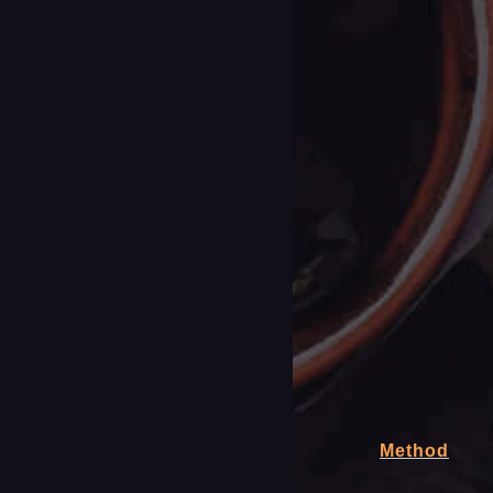
Method