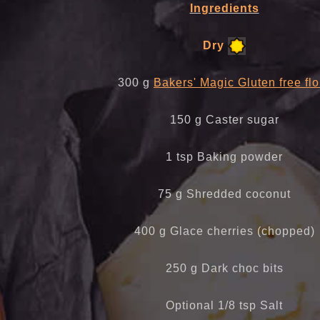
Ingredients
Dry
300 g
Bakers' Magic Gluten free flo
150 g Caster sugar
1 tsp Baking powder
75 g Shredded coconut
400 g Glace cherries (chopped)
250 g Dark choc bits
Optional 1/8 tsp Salt