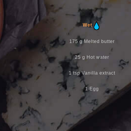
Wet
175 g Melted butter
25 g Hot water
1 tsp Vanilla extract
1 Egg