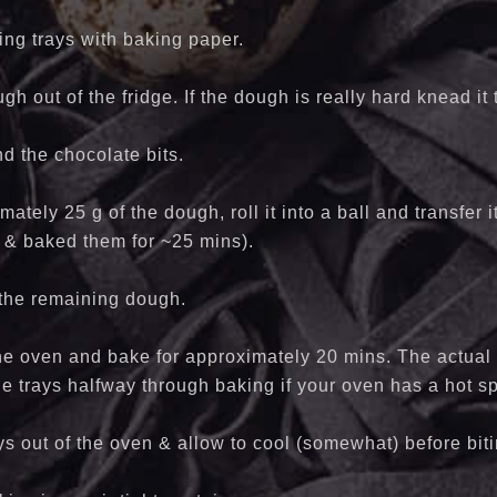
ing trays with baking paper.
gh out of the fridge. If the dough is really hard knead it
d the chocolate bits.
ately 25 g of the dough, roll it into a ball and transfer i
 & baked them for ~25 mins).
 the remaining dough.
the oven and bake for approximately 20 mins. The actual
he trays halfway through baking if your oven has a hot sp
ays out of the oven & allow to cool (somewhat) before bit