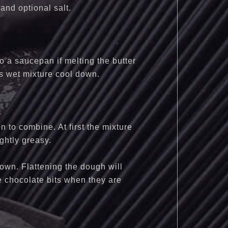
and optional salt.
to a saucepan if melting the butter
his wet mixture cool down.
n to combine. At first the mixture
ightly greasy.
down. Flattening the dough will
he chocolate bits when they are