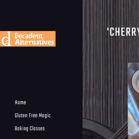
'CHERR
Home
Gluten Free Magic
Baking Classes