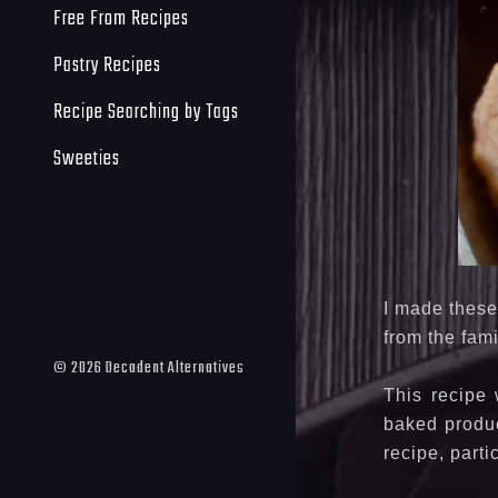
Free From Recipes
Pastry Recipes
Recipe Searching by Tags
Sweeties
I made these
from the fami
©
2026
Decadent Alternatives
This recipe 
baked produc
recipe, parti