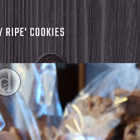
Y RIPE' COOKIES