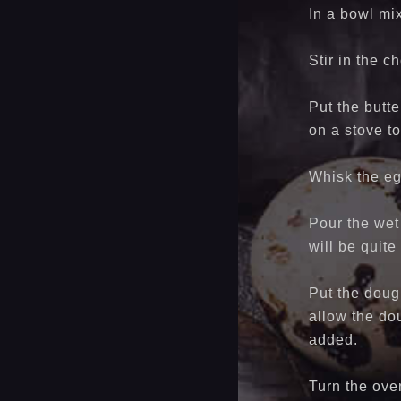
In a bowl mi
Stir in the 
Put the butte
on a stove to
Whisk the eg
Pour the wet 
will be quite
Put the dough
allow the dou
added.
Turn the ove