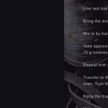
Line two bak
Bring the dou
Mix in by han
Take approxim
75 g cookies
Repeat with
Transfer to 
oven. Turn t
Bring the tr