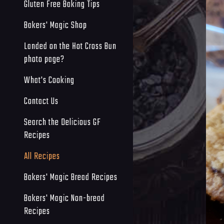
Gluten Free Baking Tips
Bakers' Magic Shop
Landed on the Hot Cross Bun
photo page?
What's Cooking
Contact Us
Search the Delicious GF
Recipes
All Recipes
Bakers' Magic Bread Recipes
Bakers' Magic Non-bread
Recipes