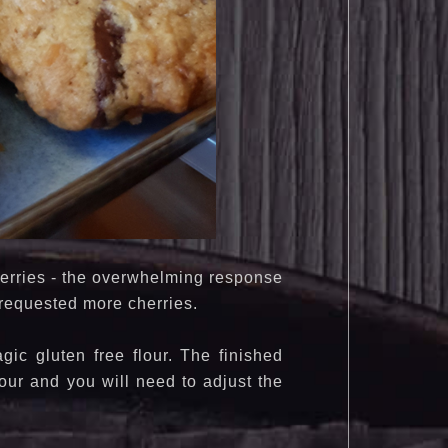
cherries - the overwhelming response
e requested more cherries.
ic gluten free flour. The finished
our and you will need to adjust the