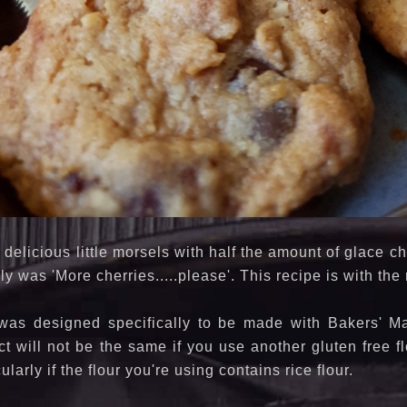
 delicious little morsels with half the amount of glace 
ly was 'More cherries.....please'. This recipe is with th
was designed specifically to be made with Bakers' Mag
t will not be the same if you use another gluten free fl
cularly if the flour you're using contains rice flour.