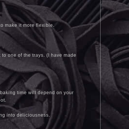
 to make it more flexible.
t to one of the trays. (I have made
 baking time will depend on your
ot.
ing into deliciousness.