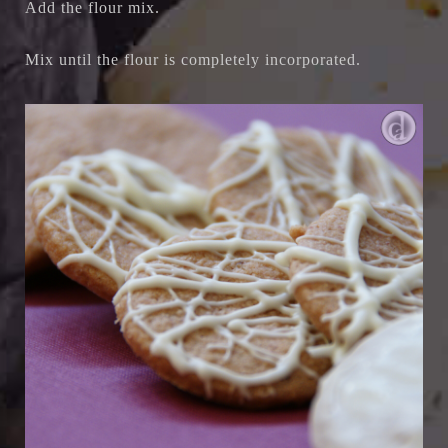
Add the flour mix.
Mix until the flour is completely incorporated.