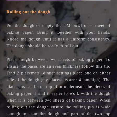
Rolling out the dough
Put the dough or empty the TM bowl on a sheet of
baking paper. Bring it together with your hands.
Knead the dough until it has a uniform consistency.
The dough should be ready to roll out.
Place dough between two sheets of baking paper. To
ensure the bases are an even thickness follow this tip.
Find 2 placemats (dinner setting) place one on either
side of the dough (my placemats are ~4 mm high). The
placemats can be on top of or underneath the pieces of
baking paper. I find it easier to work with the dough
when it is between two sheets of baking paper. When
rolling out the dough ensure the rolling pin is wide
enough to span the dough and part of the two top