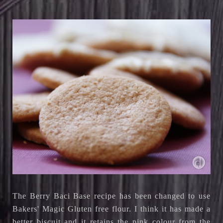
The Berry Baci Base recipe has been changed to use
Bakers' Magic Gluten free flour
. I think it has made a
better biscuit and it retains the pink colour from the