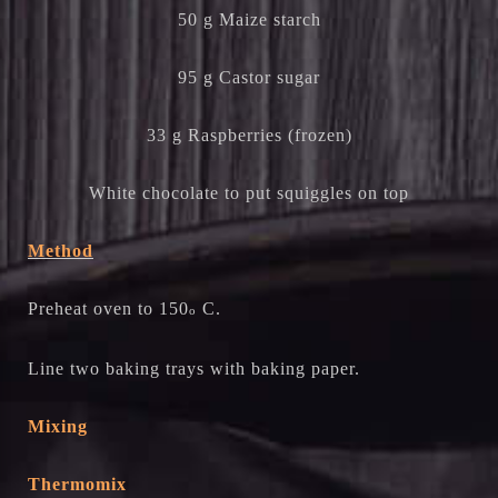
50 g Maize starch
95 g Castor sugar
33 g Raspberries (frozen)
White chocolate to put squiggles on top
Method
Preheat oven to 150
C.
o
Line two baking trays with baking paper.
Mixing
Thermomix