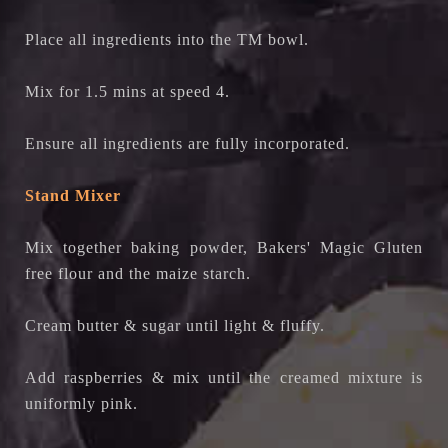
Place all ingredients into the TM bowl.
Mix for 1.5 mins at speed 4.
Ensure all ingredients are fully incorporated.
Stand Mixer
Mix together baking powder,
Bakers' Magic Gluten
free flour
and the maize starch.
Cream butter & sugar until light & fluffy.
Add raspberries & mix until the creamed mixture is
uniformly pink.