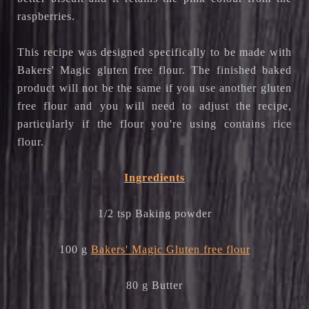
raspberries.
This recipe was designed specifically to be made with
Bakers' Magic gluten free flour. The finished baked
product will not be the same if you use another gluten
free flour and you will need to adjust the recipe,
particularly if the flour you're using contains rice
flour.
Ingredients
1/2 tsp Baking powder
100 g
Bakers' Magic Gluten free flour
80 g Butter