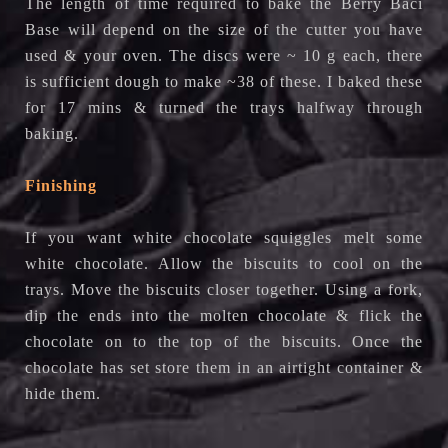
The length of time required to bake the Berry Baci
Base will depend on the size of the cutter you have
used & your oven. The discs were ~ 10 g each, there
is sufficient dough to make ~38 of these. I baked these
for 17 mins & turned the trays halfway through
baking.
Finishing
If you want white chocolate squiggles melt some
white chocolate. Allow the biscuits to cool on the
trays. Move the biscuits closer together. Using a fork,
dip the ends into the molten chocolate & flick the
chocolate on to the top of the biscuits. Once the
chocolate has set store them in an airtight container &
hide them.