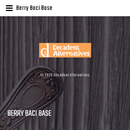
Berry Baci Base
©
2026
Decadent Alternatives
BERRY BACI BASE