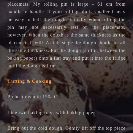
placemats. My rolling pin is large – 61 cm from
handle to handle. If your rolling pin is smaller it may
be easy to half the dough. Initially when rolling the
pin may not necessarily rest on the placemats,
however, when the dough is the same thickness as the
placemats it will. At this stage the dough should be all
the same thickness. Put the dough (still in between the
baking paper) onto a flat tray and put it into the fridge
until the dough is firm.
Cutting & Cooking
Preheat oven to 150
C.
o
Line two baking trays with baking paper.
Bring out the cold dough. Gently lift off the top piece