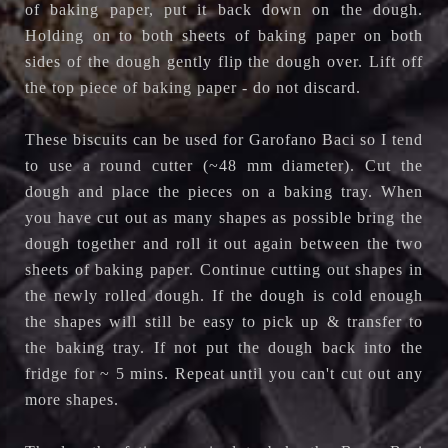
of baking paper, put it back down on the dough.
Holding on to both sheets of baking paper on both
sides of the dough gently flip the dough over. Lift off
the top piece of baking paper - do not discard.
These biscuits can be used for Garofano Baci so I tend
to use a round cutter (~48 mm diameter). Cut the
dough and place the pieces on a baking tray. When
you have cut out as many shapes as possible bring the
dough together and roll it out again between the two
sheets of baking paper. Continue cutting out shapes in
the newly rolled dough. If the dough is cold enough
the shapes will still be easy to pick up & transfer to
the baking tray. If not put the dough back into the
fridge for ~ 5 mins. Repeat until you can't cut out any
more shapes.