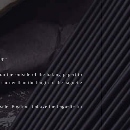
ape.
n the outside of the baking paper) to
 shorter than the length of the baguette
ide. Position it above the baguette tin