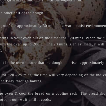
 dough sausage into one side of the baguette tin.
he other half of the dough.
 proof for approximately 30 mins in a warm moist environmen
ofing in your oven put on the timer for ~20 mins. When the ti
turn the oven up to 200 C. The 20 mins is an estimate, it wil
C.
 it in the oven ensure that the dough has risen approximately 
for ~20 - 25 mins, the time will vary depending on the indivi
d halfway through baking.
he oven & cool the bread on a cooling rack. The bread shoul
orce it out, wait until it cools.