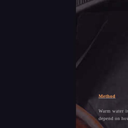
Method
Warm water is
depend on how 