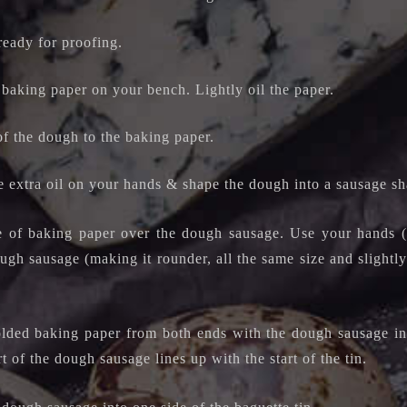
ready for proofing.
 baking paper on your bench. Lightly oil the paper.
of the dough to the baking paper.
he extra oil on your hands & shape
the dough into a sausage sh
e of baking paper over the dough sausage. Use your hands (o
gh sausage (making it rounder, all the same size and slightly
olded baking paper from both ends with the dough sausage ins
art of the dough sausage lines up with the start of the tin.