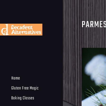
PARMES
Home
Gluten Free Magic
Baking Classes