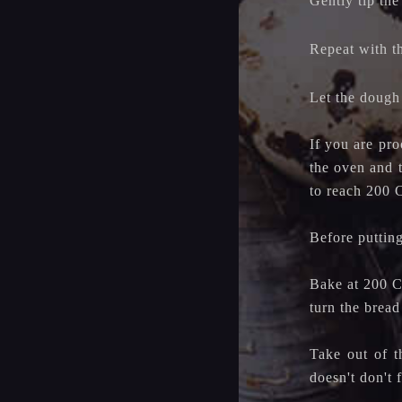
Gently tip the
Repeat with t
Let the dough
If you are pro
the oven and 
to reach 200 
Before putting
Bake at 200 C 
turn the brea
Take out of t
doesn't don't f