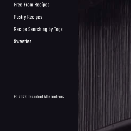
Free From Recipes
Pastry Recipes
Recipe Searching by Tags
Sweeties
©
2026
Decadent Alternatives