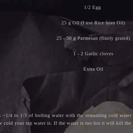
1/2 Egg
25 g Oil (I use Rice bran Oil)
25 - 50 g Parmesan (finely grated)
1 - 2 Garlic cloves
Extra Oil
 ~1/4 to 1/3 of boiling water with the remaining cold water 
cold your tap water is. If the water is too hot it will kill the 