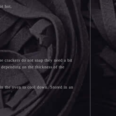
not hot.
the crackers do not snap they need a bit
y depending on the thickness of the
 in the oven to cool down. Stored in an