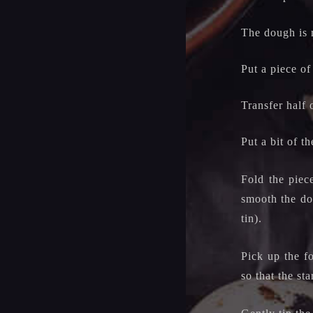
The dough is 
Put a piece of
Transfer half 
Put a bit of t
Fold the piec
smooth the dou
tin).
Pick up the f
so that the st