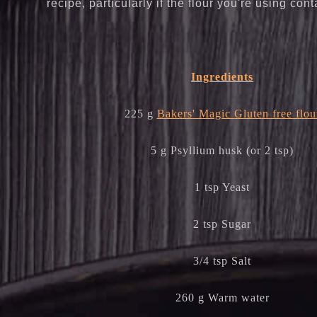
recipe, particularly if the flour you're using cont
Ingredients
225 g
Bakers' Magic Gluten free flou
5 g Psyllium husk (or 2 tsp)
1 tsp Yeast
2 tsp Sugar
3/4 tsp Salt
260 g Warm water