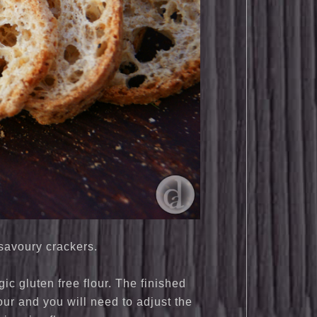
 savoury crackers.
c gluten free flour. The finished
our and you will need to adjust the