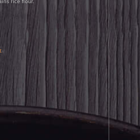
ains rice flour.
r