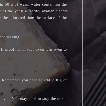
 in 50 g of warm water containing the
ives the yeast a readily available food
r the allocated time the surface of the
read making.
If proofing in your oven turn oven to
t). Remember you need to add 210 g of
chieved. You may need to stop the mixer