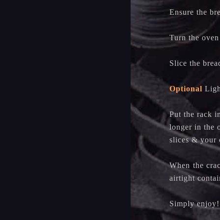
Ensure the bre
Turn the oven
Slice the brea
Optional
Light
Put the rack i
longer in the 
slices & you
When the crack
airtight conta
Simply enjoy!