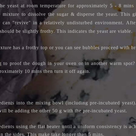
the yeast at room temperature for approximately 5 - 8 mins
he mixture to dissolve the sugar & disperse the yeast.
This g
 can "revive" in a relatively undisturbed environment.
Afte
should be slightly frothy. This indicates the yeast are viable.
ixture has a frothy top or you can see bubbles proceed with b
 to proof the dough in your oven or in another warm spot? 
oximately 10 mins then turn it off again.
redients into the mixing bowl (including pre-incubated yeas
ill be adding the other 50 g with the pre-incubated yeast.
dients using the flat beater until a uniform consistency is a
n the sides. This make take longer than 5 mins.