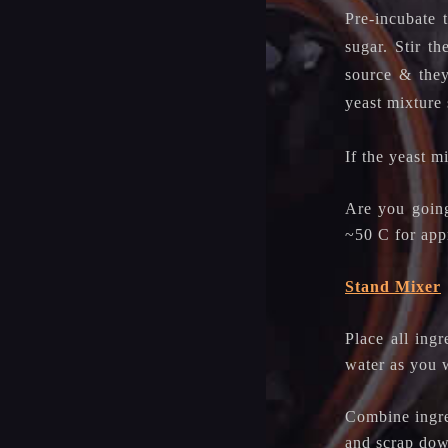
Pre-incubate 
sugar. Stir t
source & they
yeast mixture 
If the yeast m
Are you going
~50 C for appr
Stand Mixer
Place all ing
water as you w
Combine ingre
and scrap dow