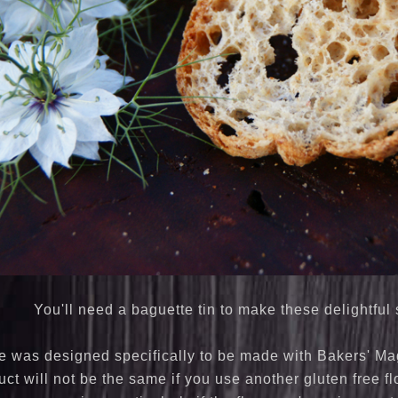
You'll need a baguette tin to make these delightful
e was designed specifically to be made with Bakers' Magi
ct will not be the same if you use another gluten free fl