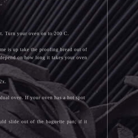
t. Turn your oven on to 200 C.
me is up take the proofing bread out of
l depend on how long it takes your oven
2x.
dual oven. If your oven has a hot spot
d slide out of the baguette pan; if it