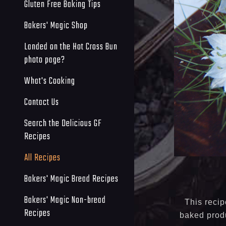
Gluten Free Baking Tips
Bakers' Magic Shop
Landed on the Hot Cross Bun
photo page?
What's Cooking
Contact Us
Search the Delicious GF
Recipes
All Recipes
Bakers' Magic Bread Recipes
Bakers' Magic Non-bread
This recip
Recipes
baked produ