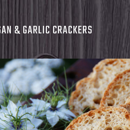
AN & GARLIC CRACKERS