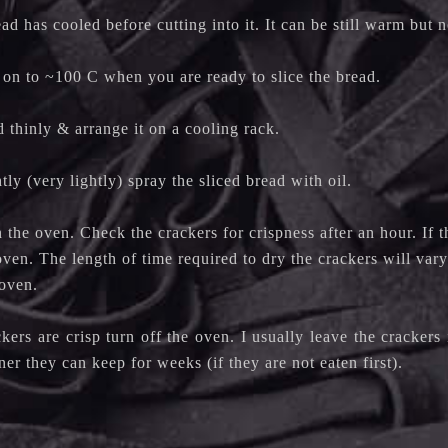
ad has cooled before cutting into it. It can be still warm but 
 on to ~100 C when you are ready to slice the bread.
d thinly & arrange it on a cooling rack.
ly (very lightly) spray the sliced bread with oil.
n the oven. Check the crackers for crispness after an hour. If 
oven. The length of time required to dry the crackers will var
r oven.
ers are crisp turn off the oven. I usually leave the crackers
iner they can keep for weeks (if they are not eaten first).