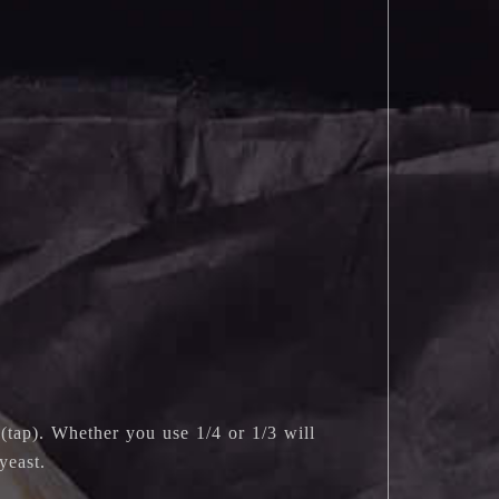
(tap). Whether you use 1/4 or 1/3 will
yeast.