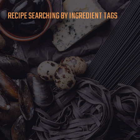
RECIPE SEARCHING BY INGREDIENT TAGS