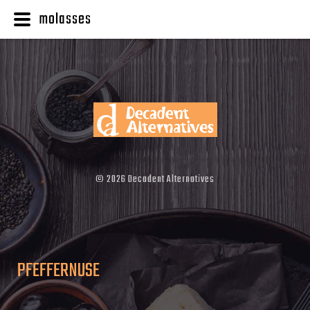
molasses
©
2026
Decadent Alternatives
PFEFFERNUSE