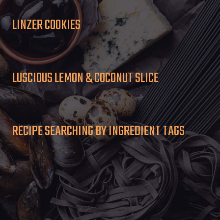
LINZER COOKIES
LUSCIOUS LEMON & COCONUT SLICE
RECIPE SEARCHING BY INGREDIENT TAGS