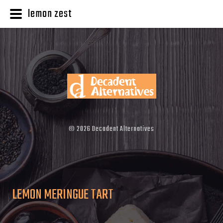
lemon zest
©
2026
Decadent Alternatives
LEMON MERINGUE TART