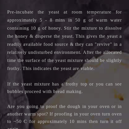
Pre-incubate the yeast at room temperature for
approximately 5 - 8 mins in 50 g of warm water
containing 10 g of honey. Stir the mixture to dissolve
the honey & disperse the yeast.
This gives the yeast a
readily available food source & they can "revive" in a
relatively undisturbed environment.
After the allocated
time the surface of the yeast mixture should be slightly
frothy. This indicates the yeast are viable.
If the yeast mixture has a frothy top or you can see
bubbles proceed with bread making.
Are you going to proof the dough in your oven or in
another warm spot? If proofing in your oven turn oven
to ~50 C for approximately 10 mins then turn it off
again.