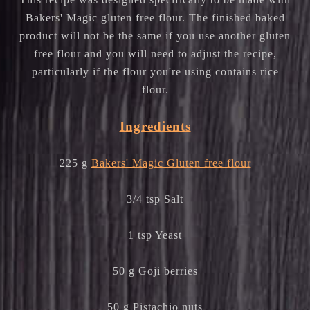
Bakers' Magic gluten free flour. The finished baked
product will not be the same if you use another gluten
free flour and you will need to adjust the recipe,
particularly if the flour you're using contains rice
flour.
Ingredients
225 g
Bakers' Magic Gluten free flour
3/4 tsp Salt
1 tsp Yeast
50 g Goji berries
50 g Pistachio nuts