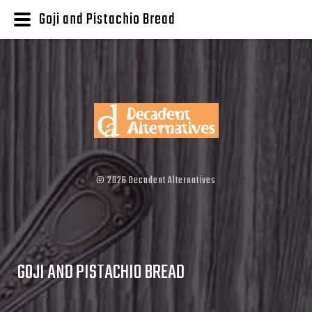
Goji and Pistachio Bread
©
2026
Decadent Alternatives
GOJI AND PISTACHIO BREAD