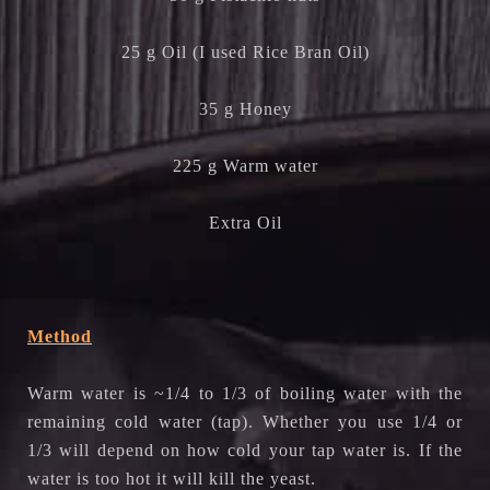
25 g Oil (I used Rice Bran Oil)
35 g Honey
225 g Warm water
Extra Oil
Method
Warm water is ~1/4 to 1/3 of boiling water with the
remaining cold water (tap). Whether you use 1/4 or
1/3 will depend on how cold your tap water is. If the
water is too hot it will kill the yeast.