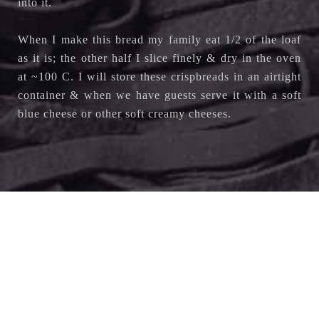
into it.
When I make this bread my family eat 1/2 of the loaf
as it is; the other half I slice finely & dry in the oven
at ~100 C. I will store these crispbreads in an airtight
container & when we have guests serve it with a soft
blue cheese or other soft creamy cheeses.