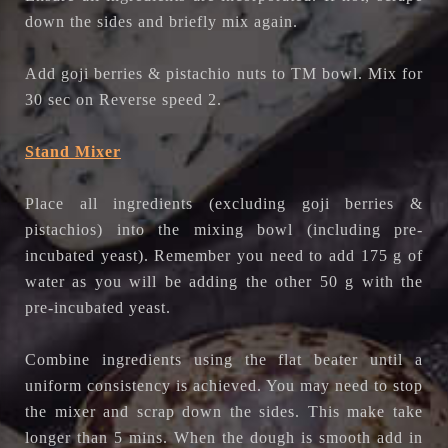
down the sides and briefly mix again.
Add goji berries & pistachio nuts to TM bowl. Mix for
30 sec on Reverse speed 2.
Stand Mixer
Place all ingredients
(excluding goji berries &
pistachios)
into the mixing bowl (including pre-
incubated yeast).
Remember you need to add 175 g of
water as you will be adding the other 50 g with the
pre-incubated yeast.
Combine ingredients using the flat beater until a
uniform consistency is achieved. You may need to stop
the mixer and scrap down the sides. This make take
longer than 5 mins. When the dough is smooth add in