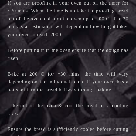
If you are proofing in your oven put on the timer for
~20 mins. When the time is up take the proofing bread
out of the oven and turn the oven up to 200 C. The 20
mins is an estimate it will depend on how long it takes
your oven to reach 200 C.
Before putting it in the oven ensure that the dough has
risen.
Bake at 200 C for ~30 mins, the time will vary
depending on the individual oven. If your oven has a
hot spot turn the bread halfway through baking.
Take out of the oven & cool the bread on a cooling
rack.
Ensure the bread is sufficiently cooled before cutting