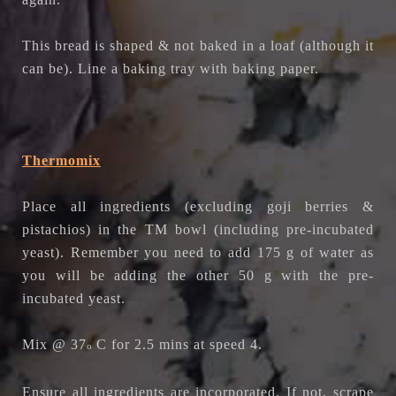
This bread is shaped & not baked in a loaf (although it
can be). Line a baking tray with baking paper.
Thermomix
Place all ingredients (excluding goji berries &
pistachios) in the TM bowl (including pre-incubated
yeast). Remember you need to add 175 g of water as
you will be adding the other 50 g with the pre-
incubated yeast.
Mix @ 37
C for 2.5 mins at speed 4.
o
Ensure all ingredients are incorporated. If not, scrape