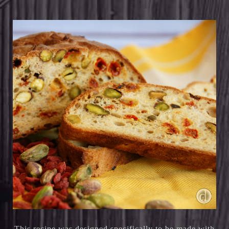
This recipe was designed specifically to be made with