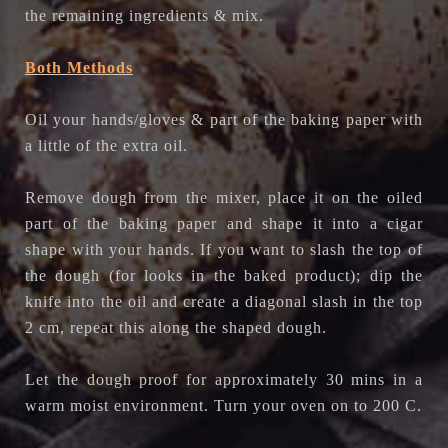
the remaining ingredients & mix.
Both Methods
Oil your hands/gloves & part of the baking paper with
a little of the extra oil.
Remove dough from the mixer, place it on the oiled
part of the baking paper and shape it into a cigar
shape with your hands. If you want to slash the top of
the dough (for looks in the baked product); dip the
knife into the oil and create a diagonal slash in the top
2 cm, repeat this along the shaped dough.
Let the dough proof for approximately 30 mins in a
warm moist environment. Turn your oven on to 200 C.