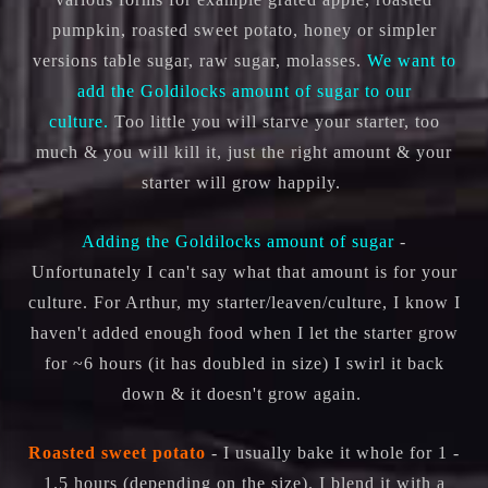
pumpkin, roasted sweet potato, honey or simpler
versions table sugar, raw sugar, molasses.
We want to
add the Goldilocks amount of sugar to our
culture.
Too little you will starve your starter, too
much & you will kill it, just the right amount & your
starter will grow happily.
Adding the Goldilocks amount of sugar
-
Unfortunately I can't say what that amount is for your
culture. For Arthur, my starter/leaven/culture, I know I
haven't added enough food when I let the starter grow
for ~6 hours (it has doubled in size) I swirl it back
down & it doesn't grow again.
Roasted sweet potato
- I usually bake it whole for 1 -
1.5 hours (depending on the size). I blend it with a