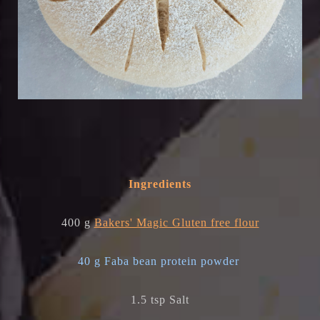
Ingredients
400 g
Bakers' Magic Gluten free flour
40 g Faba bean protein powder
1.5 tsp Salt