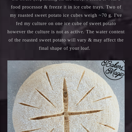
food processor & freeze it in ice cube trays. Two of
my roasted sweet potato ice cubes weigh ~70 g. I've
fed my culture on one ice cube of sweet potato
however the culture is not as active. The water content
of the roasted sweet potato will vary & may affect the
final shape of your loaf.