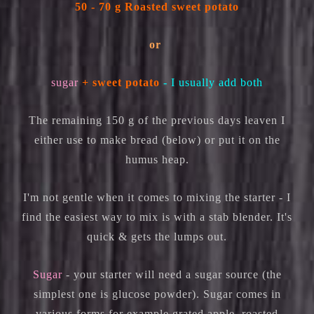
50 - 70 g Roasted sweet potato
or
sugar
+ sweet potato
- I usually add both
The remaining 150 g of the previous days leaven I
either use to make bread (below) or put it on the
humus heap.
I'm not gentle when it comes to mixing the starter - I
find the easiest way to mix is with a stab blender. It's
quick & gets the lumps out.
Sugar
- your starter will need a sugar source (the
simplest one is glucose powder). Sugar comes in
various forms for example grated apple, roasted