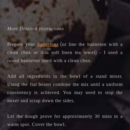
More Detailed Instructions
(
Prepare your
bannetons
or line the banneton with a
)
clean chux or thin soft linen tea towel
- I used a
round banneton lined with a clean chux
.
Add all ingredients to the bowl of a stand mixer.
Using the flat beater combine the mix until a uniform
consistency is achieved. You may need to stop the
mixer and scrap down the sides.
Let the dough prove for approximately 30 mins in a
warm spot. Cover the bowl.