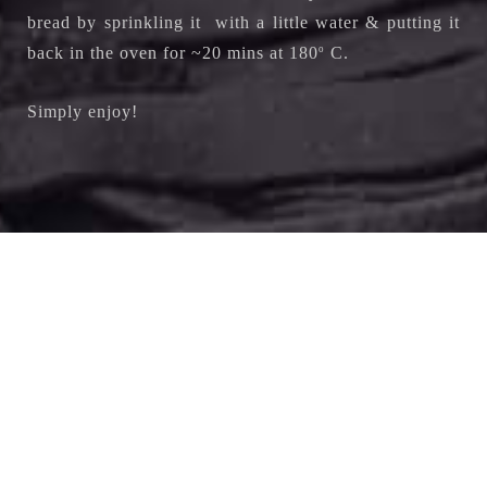
bread by sprinkling it with a little water & putting it
back in the oven for ~20 mins at 180
o
C.
Simply enjoy!