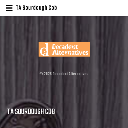
TA Sourdough Cob
©
2026
Decadent Alternatives
TA SOURDOUGH COB