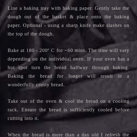
Line a baking tray with baking paper. Gently take the
dough out of the basket & place onto the baking
paper. Optional - using a sharp knife make slashes on
the top of the dough.
Bake at 180 - 200
o
C for ~60 mins. The time will vary
depending on the individual oven. If your oven has a
hot spot turn the bread halfway through baking.
Baking the bread for longer will result in a
wonderfully crusty bread.
Take out of the oven & cool the bread on a cooling
rack.
Ensure the bread is sufficiently cooled before
cutting into it.
When the bread is more than a day old I refresh the