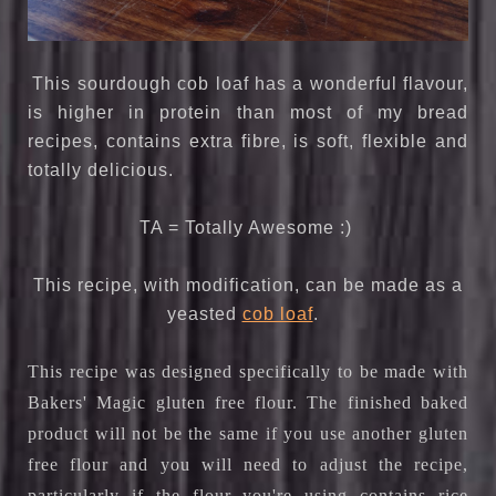
This sourdough cob loaf has a wonderful flavour,
is higher in protein than most of my bread
recipes, contains extra fibre, is soft, flexible and
totally delicious.
TA = Totally Awesome :)
This recipe, with modification, can be made as a
yeasted
cob loaf
.
This recipe was designed specifically to be made with
Bakers' Magic gluten free flour. The finished baked
product will not be the same if you use another gluten
free flour and you will need to adjust the recipe,
particularly if the flour you're using contains rice