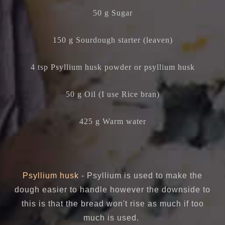
50 g Sugar
150 g Sourdough starter (leaven)
4 tsp Psyllium husk powder or psyllium husk
50 g Oil (I use Rice bran)
425 g Warm water
Psyllium husk
- Psyllium is used to make the
dough easier to handle however the downside to
this is that the bread won't rise as much if too
much is used.