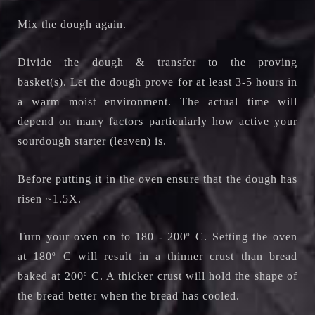
Mix the dough again.
Divide the dough & transfer to the proving
basket(s).
Let the dough prove for at least 3-5 hours in
a warm moist environment. The actual time will
depend on many factors particularly how active your
sourdough starter (leaven) is.
Before putting it in the oven ensure that the dough has
risen ~1.5X.
Turn your oven on to 180 - 200
o
C. Setting the oven
at 180
o
C will result in a thinner crust than bread
baked at 200
o
C. A thicker crust will hold the shape of
the bread better when the bread has cooled.