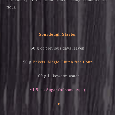
flour.
Sourdough Starter
50 g of previous days leaven
50 g
Bakers' Magic Gluten free flour
100 g Lukewarm water
~1.5 tsp Sugar (of some type)
or