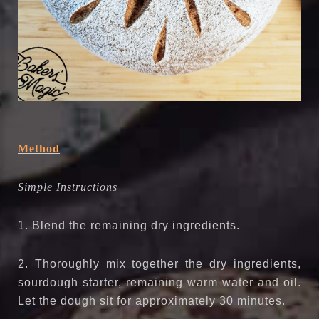
Method
Simple Instructions
1. Blend the remaining dry ingredients.
2. Thoroughly mix together the dry ingredients,
sourdough starter, remaining warm water and oil.
Let the dough sit for approximately 30 minutes.