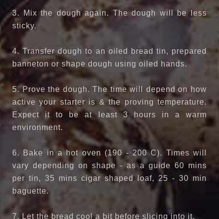
3. Mix the dough again. The dough will be less
sticky.
4. Transfer dough to an oiled bread tin, prepared
banneton or shape dough using oiled hands.
5. Prove the dough. The time will depend on how
active your starter is & the proving temperature.
Expect it to be at least 3 hours in a warm
environment.
6. Bake in a hot oven (190 - 200 C). Times will
vary depending on shape - as a guide 60 mins
per tin, 35 mins cigar shaped loaf, 25 - 30 min
baguette.
7. Let the bread cool a bit before slicing into it.