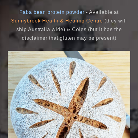
Faba bean protein powder
- Available at
Sunnybrook Health & Healing Centre
(they will
ship Australia wide) & Coles (but it has the
disclaimer that gluten may be present)