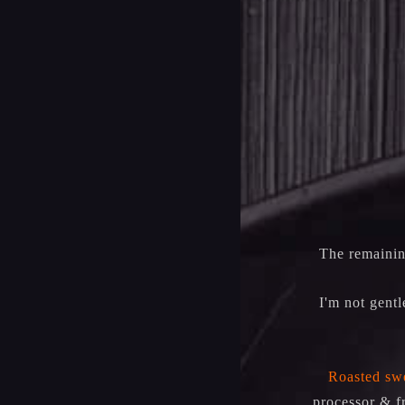
The remainin
I'm not gentl
Roasted swe
processor & f