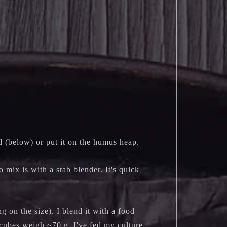
d (below) or put it on the humus heap.
o mix is with a stab blender. It's quick
g on the size). I blend it with a food
 cubes weigh ~70 g. I've fed my culture