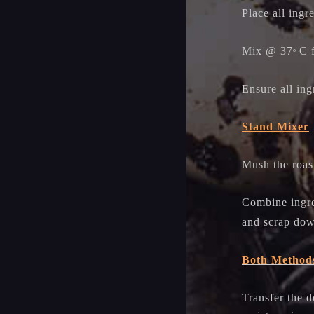
Place all ingr
Mix @ 37
C 
o
Ensure all ing
Stand Mixer
Mush the roast
Combine ingre
and scrap dow
Both Method
Transfer the 