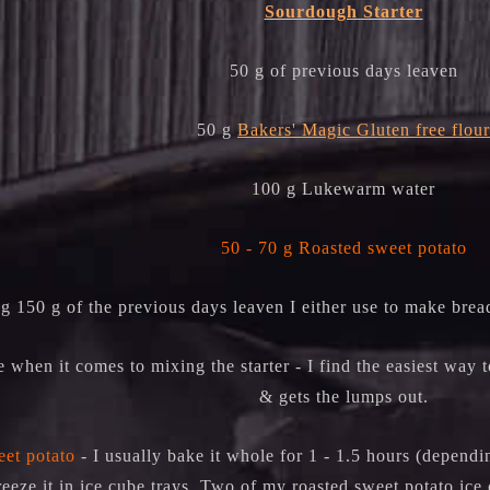
Sourdough Starter
50 g of previous days leaven
50 g
Bakers' Magic Gluten free flour
100 g Lukewarm water
50 - 70 g Roasted sweet potato
g 150 g of the previous days leaven I either use to make brea
e when it comes to mixing the starter - I find the easiest way t
& gets the lumps out.
et potato
- I usually bake it whole for 1 - 1.5 hours (dependin
reeze it in ice cube trays. Two of my roasted sweet potato ice