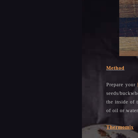
Method
Prepare your
seeds/buckwhe
the inside of
of oil or wate
Thermomix