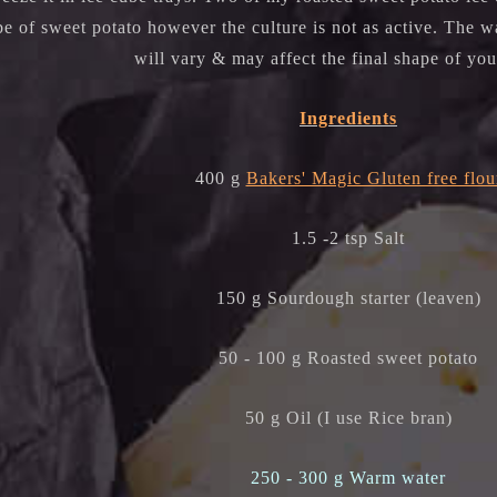
e of sweet potato however the culture is not as active. The w
will vary & may affect the final shape of yo
Ingredients
400 g
Bakers' Magic Gluten free flou
1.5 -2 tsp Salt
150 g Sourdough starter (leaven)
50 - 100 g Roasted sweet potato
50 g Oil (I use Rice bran)
250 - 300 g Warm water