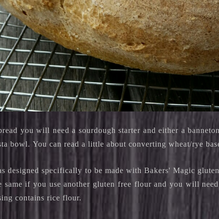
bread you will need a sourdough starter and either a banneton
sta bowl.
You can read a little about converting wheat/rye ba
as designed specifically to be made with Bakers' Magic gluten
e same if you use another gluten free flour and you will need t
sing contains rice flour.