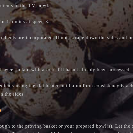
edients in the TM bowl.
for 1.5 mins at speed 3.
redients are incorporated. If not, scrape down the sides and br
 sweet potato with a fork if it hasn't already been processed.
dients using the flat beater until a uniform consistency is a
n the sides.
s
dough to the proving basket or your prepared bowl(s).
Let the 