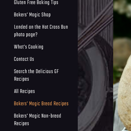
Gluten Free Baking Tips
Bakers' Magic Shop
Landed on the Hot Cross Bun
photo page?
What's Cooking
Contact Us
Search the Delicious GF
Recipes
All Recipes
Bakers' Magic Bread Recipes
Bakers' Magic Non-bread
Recipes