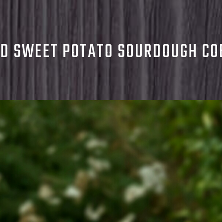
D SWEET POTATO SOURDOUGH CO