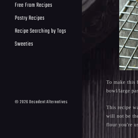
Free From Recipes
Pastry Recipes
Recipe Searching by Tags
Sweeties
To make this 
bowl/large pa
©
2026
Decadent Alternatives
This recipe w
will not be th
flour you're u