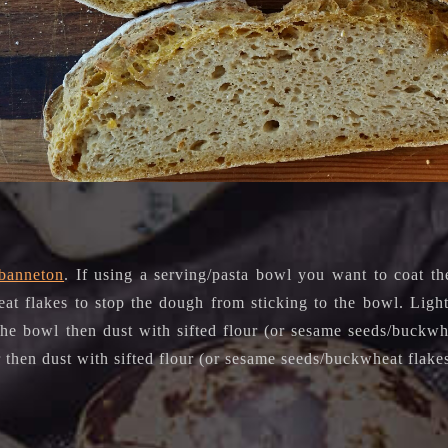
banneton
. If using a serving/pasta bowl you want to coat th
at flakes to stop the dough from sticking to the bowl. Light
 the bowl then dust with sifted flour (or sesame seeds/buckwh
r then dust with sifted flour (or sesame seeds/buckwheat flake