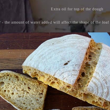
Extra oil for top of the dough
r
- the amount of water added will affect the shape of the loa