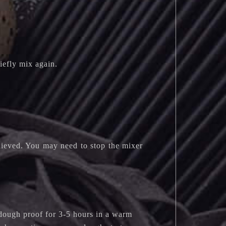
iefly mix again.
chieved. You may need to stop the mixer
dough proof for 3-5 hours in a warm