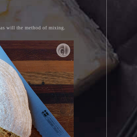
f as will the method of mixing.