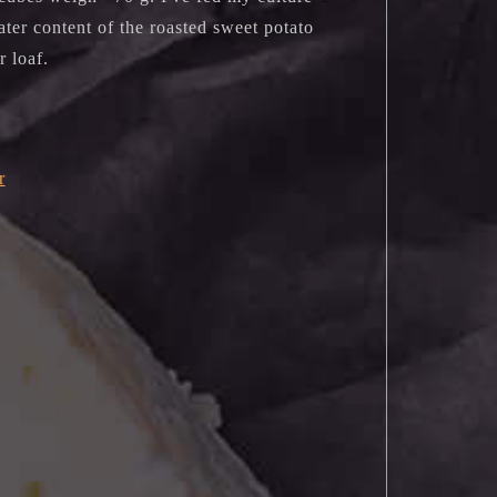
ater content of the roasted sweet potato
ur loaf.
r