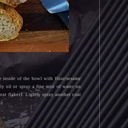
e inside of the bowl with flour/sesame
ly oil or spray a fine mist of water on
eat flakes). Lightly spray another coat
s)