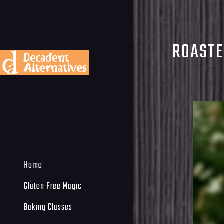
ROASTE
Home
Gluten Free Magic
Baking Classes