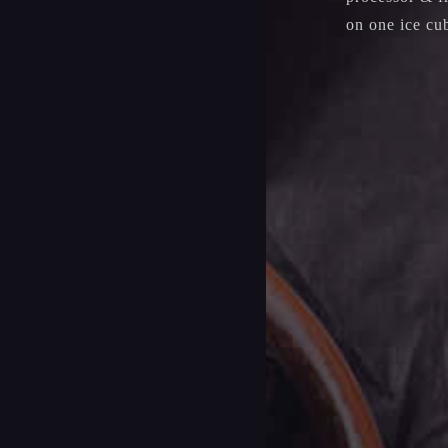
on one ice cub