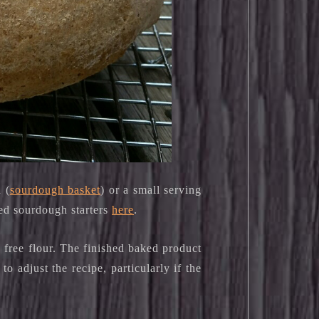
 (
sourdough basket
) or a small serving
sed sourdough starters
here
.
 free flour. The finished baked product
o adjust the recipe, particularly if the