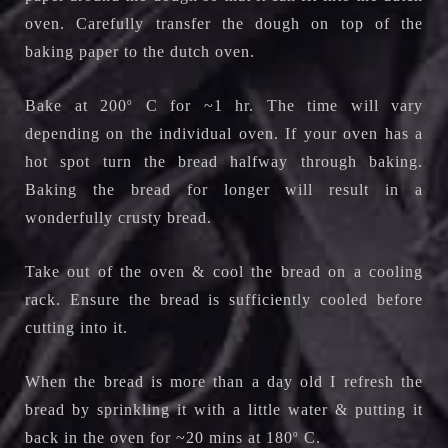
oven. C
arefully transfer the dough on top of the
baking paper to the dutch oven.
Bake at 200
o
C for ~1 hr. The time will vary
depending on the individual oven. If your oven has a
hot spot turn the bread halfway through baking.
Baking the bread for longer will result in a
wonderfully crusty bread.
Take out of the oven & cool the bread on a cooling
rack.
Ensure the bread is sufficiently cooled before
cutting into it.
When the bread is more than a day old I refresh the
bread by sprinkling it with a little water & putting it
back in the oven for ~20 mins at 180
o
C.