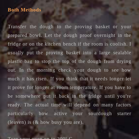
Both Methods
Transfer the dough to the proving basket or your
prepared bowl.
Let the dough proof overnight in the
fridge or on the kitchen bench if the room is coolish. I
usually put the proving basket into a large sealable
plastic bag to stop the top of the dough from drying
out. In the morning check your dough to see how
much it has risen. If you think that it needs longer let
it prove for longer at room temperature. If you have to
be somewhere put it back in the fridge until you're
ready. The actual time will depend on many factors
particularly how active your sourdough starter
(leaven) is (& how busy you are).
Turn your oven on to 200
o
C.