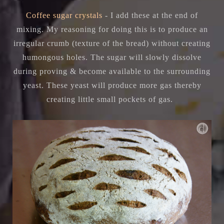
Coffee sugar crystals
- I add these at the end of
mixing. My reasoning for doing this is to produce an
irregular crumb (texture of the bread) without creating
humongous holes. The sugar will slowly dissolve
during proving & become available to the surrounding
yeast. These yeast will produce more gas thereby
creating little small pockets of gas.