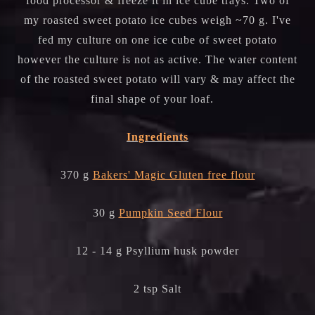
food processor & freeze it in ice cube trays. Two of
my roasted sweet potato ice cubes weigh ~70 g. I've
fed my culture on one ice cube of sweet potato
however the culture is not as active. The water content
of the roasted sweet potato will vary & may affect the
final shape of your loaf.
Ingredients
370 g
Bakers' Magic Gluten free flour
30 g
Pumpkin Seed Flour
12 - 14 g Psyllium husk powder
2 tsp Salt