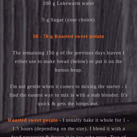
100 g Lukewarm water
5 g Sugar (your choice)
50 - 70 g Roasted sweet potato
The remaining 150 g of the previous days leaven I
either use to make bread (below) or put it on the
humus heap.
I'm not gentle when it comes to mixing the starter - I
find the easiest way to mix is with a stab blender. It's
quick & gets the lumps out.
Roasted sweet potato
- I usually bake it whole for 1 -
1.5 hours (depending on the size). I blend it with a