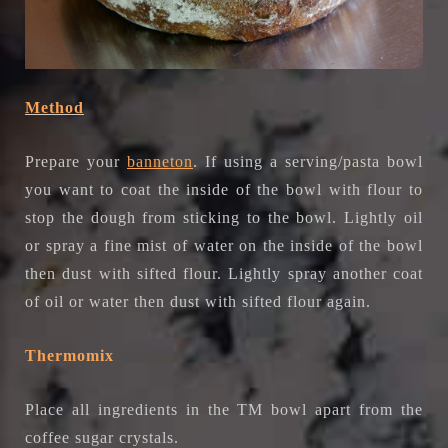
Method
Prepare your
banneton
. If using a serving/pasta bowl
you want to coat the inside of the bowl with flour to
stop the dough from sticking to the bowl. Lightly oil
or spray a fine mist of water on the inside of the bowl
then dust with sifted flour. Lightly spray another coat
of oil or water then dust with sifted flour again.
Thermomix
Place all ingredients in the TM bowl apart from the
coffee sugar crystals.