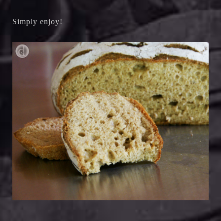
Simply enjoy!