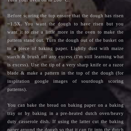
Before scoring the top ensure that the dough has risen
~1.5X. You want the dough to have risen but you
want it to rise a little more in the oven to make the
pattern stand out. Turn the dough out of the basket on
to a piece of baking paper. Lightly dust with maize
starch & brush off any excess (I'm still learning what
is excess). Use the tip of a very sharp knife or a razor
blade & make a pattern in the top of the dough (for
inspiration google images of sourdough scoring
patterns).
You can bake the bread on baking paper on a baking
tray or by baking in a
pre-heated dutch oven/heavy
duty casserole dish. If using the latter cut the baking
paper around the dough so that it can fit into the dutch