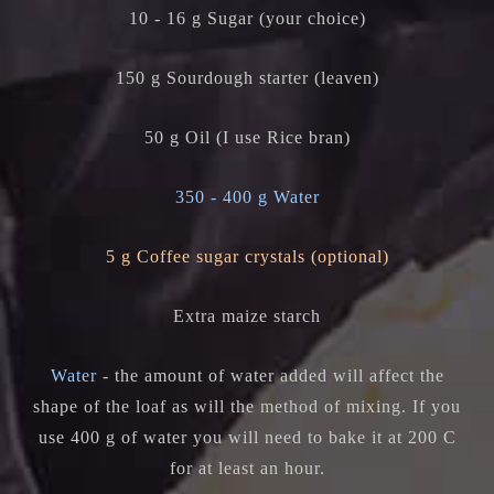
10 - 16 g Sugar (your choice)
150 g Sourdough starter (leaven)
50 g Oil (I use Rice bran)
350 - 400 g Water
5 g Coffee sugar crystals (optional)
Extra maize starch
Water
- the amount of water added will affect the
shape of the loaf as will the method of mixing. If you
use 400 g of water you will need to bake it at 200 C
for at least an hour.