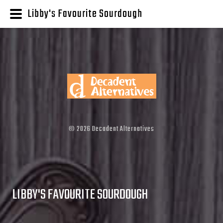
Libby's Favourite Sourdough
©
2026
Decadent Alternatives
LIBBY'S FAVOURITE SOURDOUGH