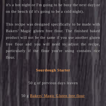
it's a hot night or I'm going to be busy the next day) or
on the bench (if it's going to be a cold night).
This recipe was designed specifically to be made with
Bakers' Magic gluten free flour. The finished baked
product will not be the same if you use another gluten
free flour and you will need to adjust the recipe,
particularly if the flour you're using contains rice
flour.
Sourdough Starter
50 g of previous days leaven
50 g
Bakers' Magic Gluten free flour