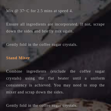
Mix @ 37
C for 2.5 mins at speed 4.
o
Ensure all ingredients are incorporated. If not, scrape
down the sides and briefly mix again.
Gently fold in the coffee sugar crystals.
Stand Mixer
Combine ingredients (exclude the coffee sugar
crystals) using the flat beater until a uniform
consistency is achieved. You may need to stop the
mixer and scrap down the sides.
Gently fold in the coffee sugar crystals.