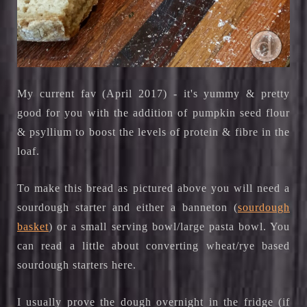
My current fav (April 2017) - it's yummy & pretty
good for you with the addition of pumpkin seed flour
& psyllium to boost the levels of protein & fibre in the
loaf.
To make this bread as pictured above you will need a
sourdough starter and either a banneton (
sourdough
basket
) or a small serving bowl/large pasta bowl.
You
can read a little about converting wheat/rye based
sourdough starters here.
I usually prove the dough overnight in the fridge (if