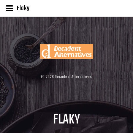
Flaky
©
2026
Decadent Alternatives
FLAKY