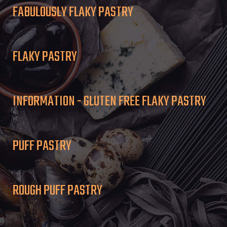
FABULOUSLY FLAKY PASTRY
FLAKY PASTRY
INFORMATION - GLUTEN FREE FLAKY PASTRY
PUFF PASTRY
ROUGH PUFF PASTRY